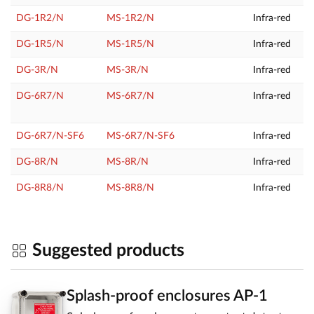
DG-1R2/N
MS-1R2/N
Infra-red
DG-1R5/N
MS-1R5/N
Infra-red
DG-3R/N
MS-3R/N
Infra-red
DG-6R7/N
MS-6R7/N
Infra-red
DG-6R7/N-SF6
MS-6R7/N-SF6
Infra-red
DG-8R/N
MS-8R/N
Infra-red
DG-8R8/N
MS-8R8/N
Infra-red
Suggested products
Splash-proof enclosures AP-1