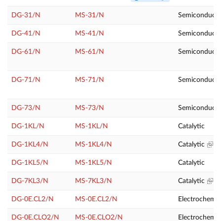
DG-31/N
MS-31/N
Semiconducto
DG-41/N
MS-41/N
Semiconducto
DG-61/N
MS-61/N
Semiconducto
DG-71/N
MS-71/N
Semiconducto
DG-73/N
MS-73/N
Semiconduct
DG-1KL/N
MS-1KL/N
Catalytic
DG-1KL4/N
MS-1KL4/N
Catalytic
DG-1KL5/N
MS-1KL5/N
Catalytic
DG-7KL3/N
MS-7KL3/N
Catalytic
DG-0E.CL2/N
MS-0E.CL2/N
Electrochemic
DG-0E.CLO2/N
MS-0E.CLO2/N
Electrochemic