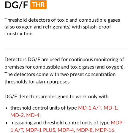
DG/F
Threshold detectors of toxic and combustible gases
(also oxygen and refrigerants) with splash-proof
construction
Detectors DG/F are used for continuous monitoring of
premises for combustible and toxic gases (and oxygen).
The detectors come with two preset concentration
thresholds for alarm purposes.
DG/F detectors are designed to work only with:
threshold control units of type
MD-1.A/T
,
MD-1,
MD-2, MD-4
;
measuring and threshold control units of type
MDP-
1.A/T
,
MDP-1 PLUS
,
MDP-4, MDP-8, MDP-16
.