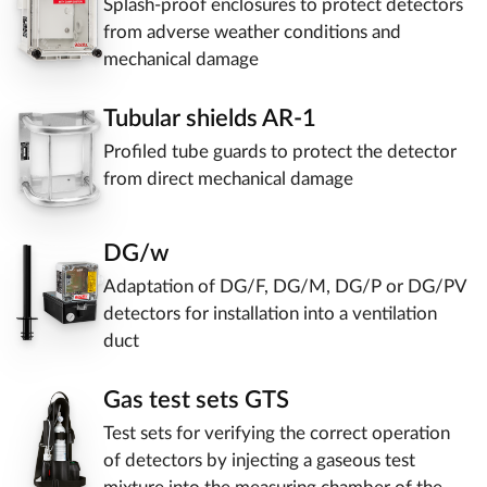
Splash-proof enclosures to protect detectors
from adverse weather conditions and
mechanical damage
Tubular shields AR-1
Profiled tube guards to protect the detector
from direct mechanical damage
DG/w
Adaptation of DG/F, DG/M, DG/P or DG/PV
detectors for installation into a ventilation
duct
Gas test sets GTS
Test sets for verifying the correct operation
of detectors by injecting a gaseous test