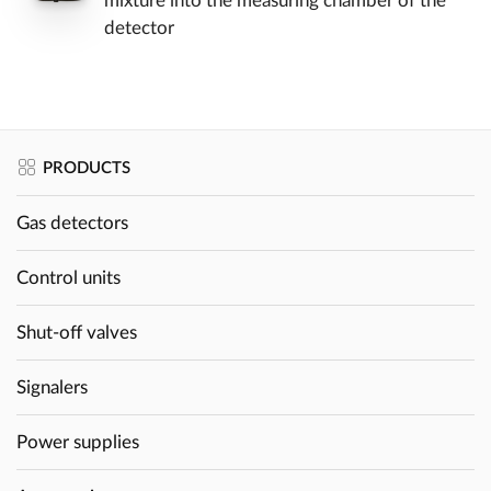
mixture into the measuring chamber of the
detector
PRODUCTS
Gas detectors
Control units
Shut-off valves
Signalers
Power supplies