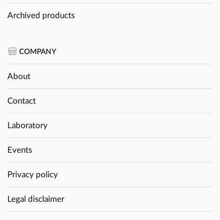
Archived products
COMPANY
About
Contact
Laboratory
Events
Privacy policy
Legal disclaimer