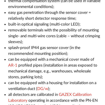
thermal compensation system (can be used in variable
environmental conditions);
easy gas penetration through the sensor cover =
relatively short detector response time;
built-in optical signaling (multi-color LED);
removable terminals with the possibility of mounting
single- and multi-wire cores (cable – without crimping
sleeves);
splash-proof IP44 gas sensor cover (in the
recommended mounting position);
can be equipped with a mechanical cover made of
AR-1
profiled pipes (installation in areas exposed to
mechanical damage, e.g., warehouses, wholesale
stores, parking lots);
can be equipped with a housing for installation on a
ventilation duct (
DG/w
);
all detectors are calibrated in
GAZEX Calibration
Laboratory
operating in accordance with the PN-EN