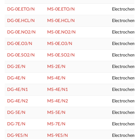
DG-0E.ETO/N
MS-0E.ETO/N
Electrochemic
DG-0E.HCL/N
MS-0E.HCL/N
Electrochemic
DG-0E.NO2/N
MS-0E.NO2/N
Electrochemic
DG-0E.O3/N
MS-0E.O3/N
Electrochemic
DG-0E.SO2/N
MS-0E.SO2/N
Electrochemic
DG-2E/N
MS-2E/N
Electrochemic
DG-4E/N
MS-4E/N
Electrochemic
DG-4E/N1
MS-4E/N1
Electrochemic
DG-4E/N2
MS-4E/N2
Electrochemi
DG-5E/N
MS-5E/N
Electrochemic
DG-7E/N
MS-7E/N
Electrochemic
DG-9E5/N
MS-9E5/N
Electrochemic