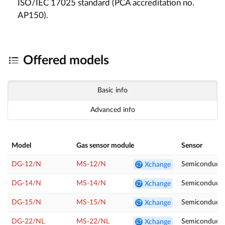
ISO/IEC 17025 standard (PCA accreditation no.
AP150).
Offered models
Basic info
Advanced info
Model
Gas sensor module
Sensor
DG-12/N
MS-12/N
Semiconducto
Xchange
DG-14/N
MS-14/N
Semiconduct
Xchange
DG-15/N
MS-15/N
Semiconducto
Xchange
DG-22/NL
MS-22/NL
Semiconducto
Xchange