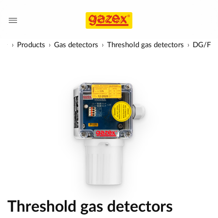
Products
Gas detectors
Threshold gas detectors
DG/F
Threshold gas detectors