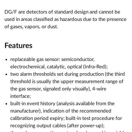
DG/F are detectors of standard design and cannot be
used in areas classified as hazardous due to the presence
of gases, vapors, or dust.
Features
replaceable gas sensor: semiconductor,
electrochemical, catalytic, optical (Infra-Red);
two alarm thresholds set during production (the third
threshold is usually the upper measurement range of
the gas sensor, signaled only visually), 4-wire
interface;
built-in event history (analysis available from the
manufacturer), indication of the recommended
calibration period expiry; built-in test procedure for
recognizing output cables (after power-up);