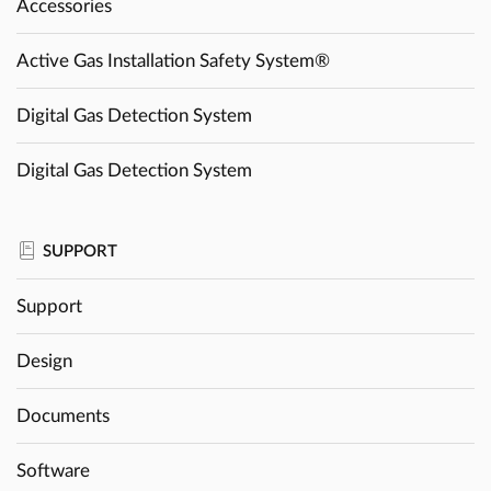
Accessories
Active Gas Installation Safety System®
Digital Gas Detection System
Digital Gas Detection System
SUPPORT
Support
Design
Documents
Software