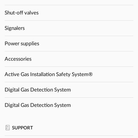
Shut-off valves
Signalers
Power supplies
Accessories
Active Gas Installation Safety System®
Digital Gas Detection System
Digital Gas Detection System
SUPPORT