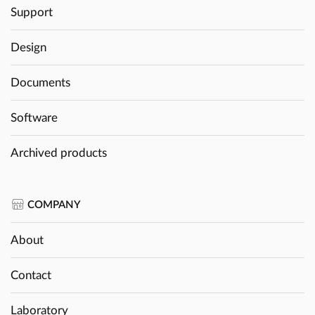
Support
Design
Documents
Software
Archived products
COMPANY
About
Contact
Laboratory