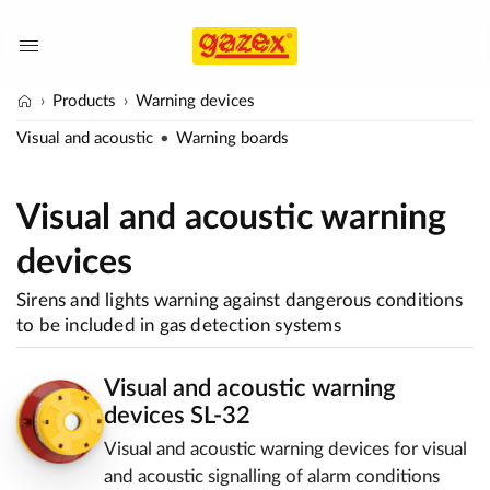
Products
Warning devices
Visual and acoustic
Warning boards
Visual and acoustic warning
devices
Sirens and lights warning against dangerous conditions
to be included in gas detection systems
Visual and acoustic warning
devices SL-32
Visual and acoustic warning devices for visual
and acoustic signalling of alarm conditions