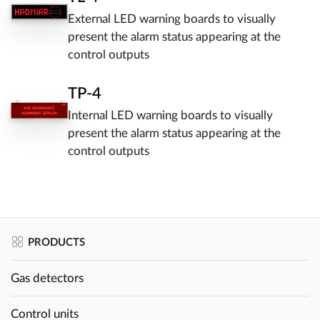
External LED warning boards to visually
present the alarm status appearing at the
control outputs
TP-4
Internal LED warning boards to visually
present the alarm status appearing at the
control outputs
PRODUCTS
Gas detectors
Control units