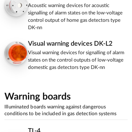
Acoustic warning devices for acoustic
signalling of alarm states on the low-voltage
control output of home gas detectors type
DK-nn
Visual warning devices DK-L2
Visual warning devices for signalling of alarm
states on the control outputs of low-voltage
domestic gas detectors type DK-nn
Warning boards
Illuminated boards warning against dangerous
conditions to be included in gas detection systems
TL-4