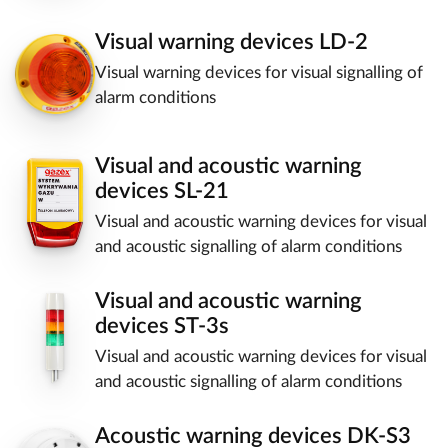
Visual warning devices LD-2
Visual warning devices for visual signalling of
alarm conditions
Visual and acoustic warning
devices SL-21
Visual and acoustic warning devices for visual
and acoustic signalling of alarm conditions
Visual and acoustic warning
devices ST-3s
Visual and acoustic warning devices for visual
and acoustic signalling of alarm conditions
Acoustic warning devices DK-S3