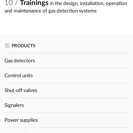
Trainings
in the design, installation, operation
and maintenance of gas detection systems
PRODUCTS
Gas detectors
Control units
Shut-off valves
Signalers
Power supplies