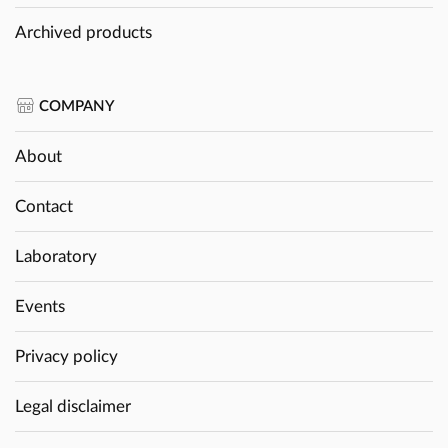
Archived products
COMPANY
About
Contact
Laboratory
Events
Privacy policy
Legal disclaimer