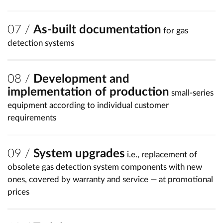
As-built documentation
for gas
detection systems
Development and
implementation of production
small-series
equipment according to individual customer
requirements
System upgrades
i.e., replacement of
obsolete gas detection system components with new
ones, covered by warranty and service — at promotional
prices