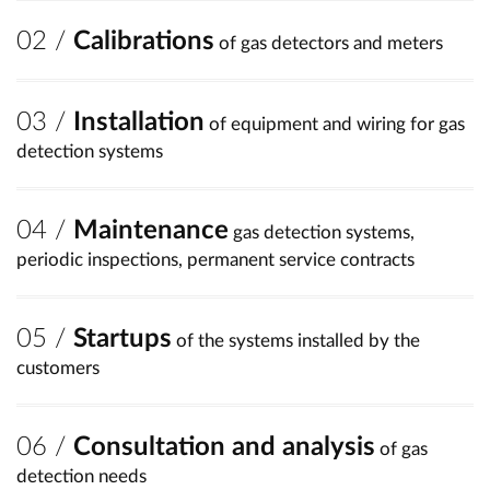
Calibrations
of gas detectors and meters
Installation
of equipment and wiring for gas
detection systems
Maintenance
gas detection systems,
periodic inspections, permanent service contracts
Startups
of the systems installed by the
customers
Consultation and analysis
of gas
detection needs