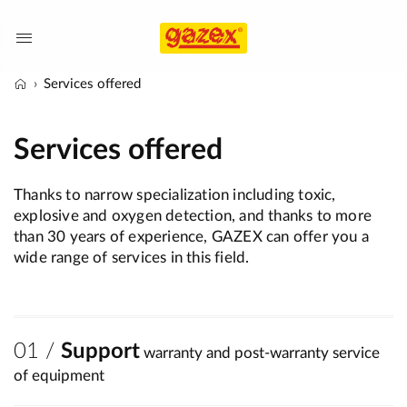
Services offered
Services offered
Thanks to narrow specialization including toxic,
explosive and oxygen detection, and thanks to more
than 30 years of experience, GAZEX can offer you a
wide range of services in this field.
Support
warranty and post-warranty service
of equipment