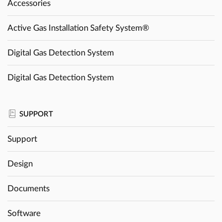
Accessories
Active Gas Installation Safety System®
Digital Gas Detection System
Digital Gas Detection System
SUPPORT
Support
Design
Documents
Software