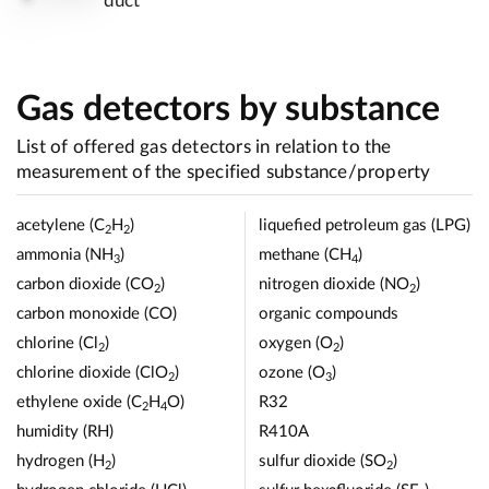
duct
Gas detectors by substance
List of offered gas detectors in relation to the
measurement of the specified substance/property
acetylene (C
H
)
liquefied petroleum gas (LPG)
2
2
ammonia (NH
)
methane (CH
)
3
4
carbon dioxide (CO
)
nitrogen dioxide (NO
)
2
2
carbon monoxide (CO)
organic compounds
chlorine (Cl
)
oxygen (O
)
2
2
chlorine dioxide (ClO
)
ozone (O
)
2
3
ethylene oxide (C
H
O)
R32
2
4
humidity (RH)
R410A
hydrogen (H
)
sulfur dioxide (SO
)
2
2