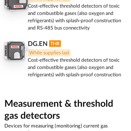
Cost-effective threshold detectors of toxic
and combustible gases (also oxygen and
refrigerants) with splash-proof construction
and RS-485 bus connectivity
DG.EN
While supplies last
Cost-effective threshold detectors of toxic
and combustible gases (also oxygen and
refrigerants) with splash-proof construction
Measurement & threshold
gas detectors
Devices for measuring (monitoring) current gas