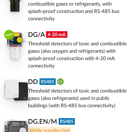
combustible gases or refrigerants, with
splash-proof construction and RS-485 bus
connectivity
DG/A
Threshold detectors of toxic and combustible
gases (also oxygen and refrigerants) with
splash-proof construction with 4-20 mA
connectivity
DD
Threshold detectors of toxic and combustible
gases (also refrigerants) used in public
buildings (with RS-485 bus connectivity)
DG.EN/M
While supplies last