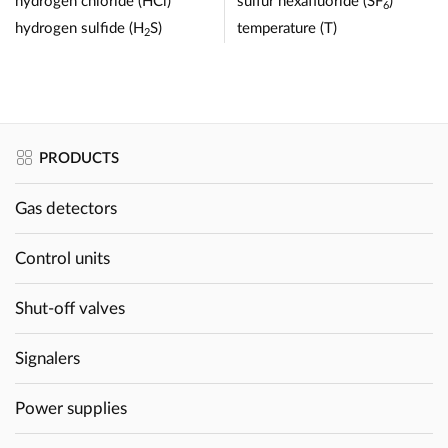
hydrogen chloride (HCl)
sulfur hexafluoride (SF
)
6
hydrogen sulfide (H
S)
temperature (T)
2
PRODUCTS
Gas detectors
Control units
Shut-off valves
Signalers
Power supplies