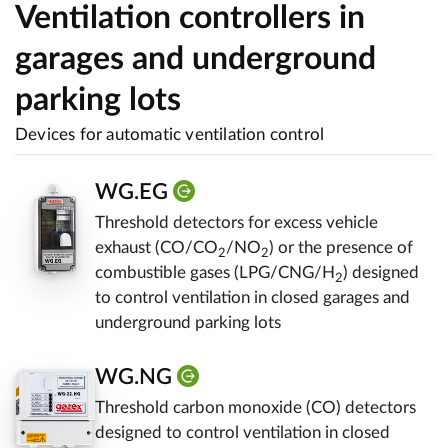
Ventilation controllers in
garages and underground
parking lots
Devices for automatic ventilation control
WG.EG
Threshold detectors for excess vehicle
exhaust (CO/CO
/NO
) or the presence of
2
2
combustible gases (LPG/CNG/H
) designed
2
to control ventilation in closed garages and
underground parking lots
WG.NG
Threshold carbon monoxide (CO) detectors
designed to control ventilation in closed