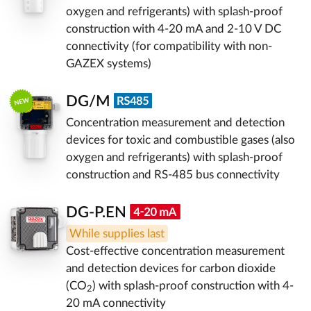
oxygen and refrigerants) with splash-proof
construction with 4-20 mA and 2-10 V DC
connectivity (for compatibility with non-
GAZEX systems)
DG/M
Concentration measurement and detection
devices for toxic and combustible gases (also
oxygen and refrigerants) with splash-proof
construction and RS-485 bus connectivity
DG-P.EN
While supplies last
Cost-effective concentration measurement
and detection devices for carbon dioxide
(CO
) with splash-proof construction with 4-
2
20 mA connectivity