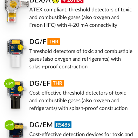
DEX/A
ATEX compliant, threshold detectors of toxic
and combustible gases (also oxygen and
Freon HFC) with 4-20 mA connectivity
DG/F
Threshold detectors of toxic and combustible
gases (also oxygen and refrigerants) with
splash-proof construction
DG/EF
Cost-effective threshold detectors of toxic
and combustible gases (also oxygen and
refrigerants) with splash-proof construction
DG/EM
Cost-effective detection devices for toxic and