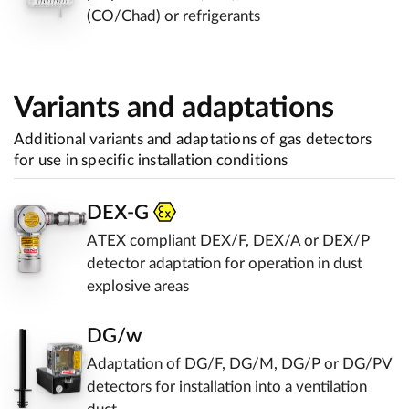
(CO/Chad) or refrigerants
Variants and adaptations
Additional variants and adaptations of gas detectors
for use in specific installation conditions
DEX-G
ATEX compliant DEX/F, DEX/A or DEX/P
detector adaptation for operation in dust
explosive areas
DG/w
Adaptation of DG/F, DG/M, DG/P or DG/PV
detectors for installation into a ventilation