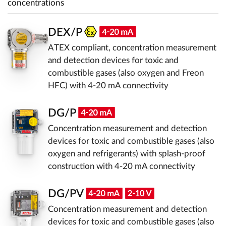
concentrations
DEX/P
ATEX compliant, concentration measurement
and detection devices for toxic and
combustible gases (also oxygen and Freon
HFC) with 4-20 mA connectivity
DG/P
Concentration measurement and detection
devices for toxic and combustible gases (also
oxygen and refrigerants) with splash-proof
construction with 4-20 mA connectivity
DG/PV
Concentration measurement and detection
devices for toxic and combustible gases (also