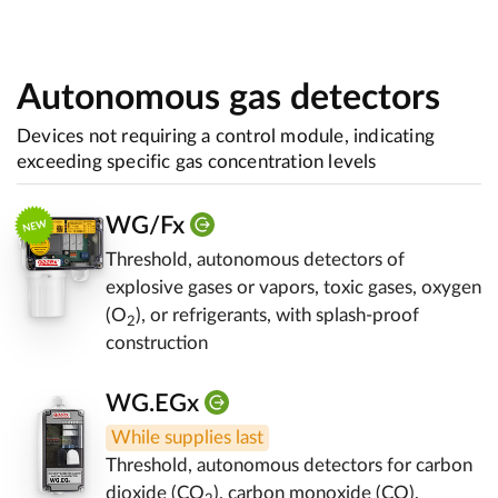
Autonomous gas detectors
Devices not requiring a control module, indicating
exceeding specific gas concentration levels
WG/Fx
Threshold, autonomous detectors of
explosive gases or vapors, toxic gases, oxygen
(O
), or refrigerants, with splash-proof
2
construction
WG.EGx
While supplies last
Threshold, autonomous detectors for carbon
dioxide (CO
), carbon monoxide (CO),