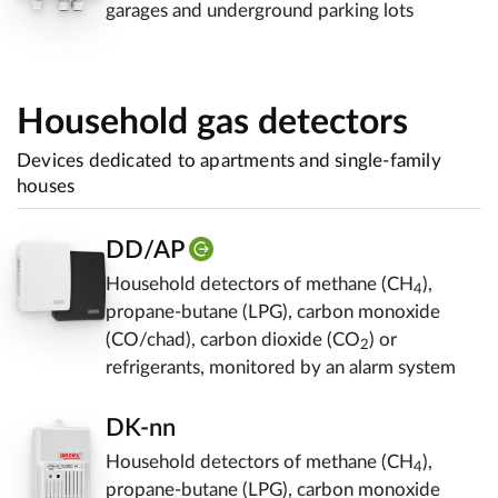
garages and underground parking lots
Household gas detectors
Devices dedicated to apartments and single-family
houses
DD/AP
Household detectors of methane (CH
),
4
propane-butane (LPG), carbon monoxide
(CO/chad), carbon dioxide (CO
) or
2
refrigerants, monitored by an alarm system
DK-nn
Household detectors of methane (CH
),
4
propane-butane (LPG), carbon monoxide