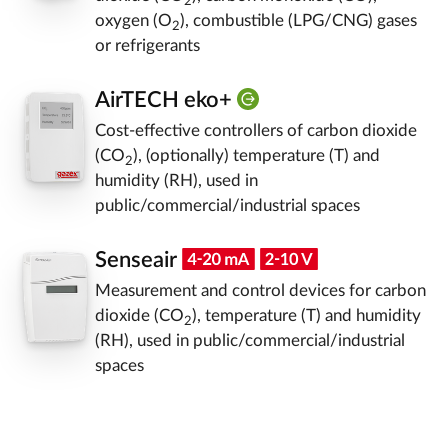
2
oxygen (O
), combustible (LPG/CNG) gases
2
or refrigerants
AirTECH eko+
Cost-effective controllers of carbon dioxide
(CO
), (optionally) temperature (T) and
2
humidity (RH), used in
public/commercial/industrial spaces
Senseair
Measurement and control devices for carbon
dioxide (CO
), temperature (T) and humidity
2
(RH), used in public/commercial/industrial
spaces