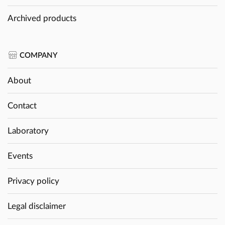
Archived products
COMPANY
About
Contact
Laboratory
Events
Privacy policy
Legal disclaimer