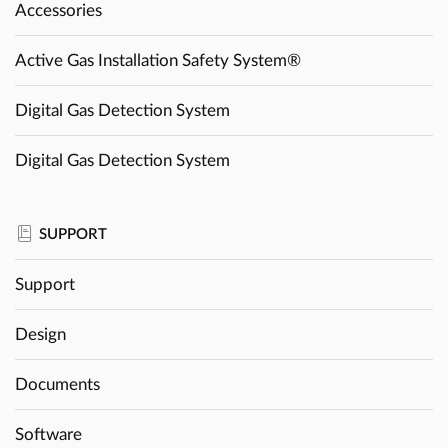
Accessories
Active Gas Installation Safety System®
Digital Gas Detection System
Digital Gas Detection System
SUPPORT
Support
Design
Documents
Software