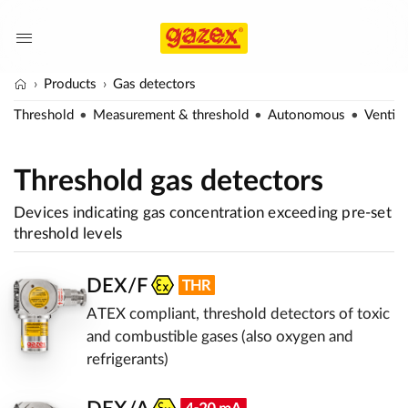
Products
Gas detectors
Threshold
Measurement & threshold
Autonomous
Ventila
Threshold gas detectors
Devices indicating gas concentration exceeding pre-set
threshold levels
DEX/F
ATEX compliant, threshold detectors of toxic
and combustible gases (also oxygen and
refrigerants)