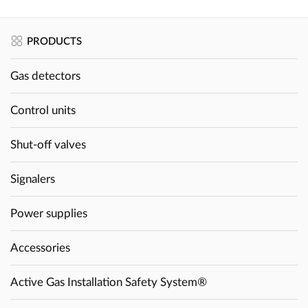
PRODUCTS
Gas detectors
Control units
Shut-off valves
Signalers
Power supplies
Accessories
Active Gas Installation Safety System®