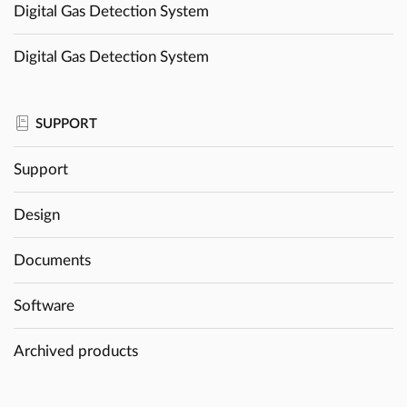
Digital Gas Detection System
Digital Gas Detection System
SUPPORT
Support
Design
Documents
Software
Archived products