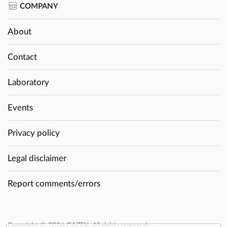
COMPANY
About
Contact
Laboratory
Events
Privacy policy
Legal disclaimer
Report comments/errors
Copyright © 2026 GAZEX. All rights reserved.