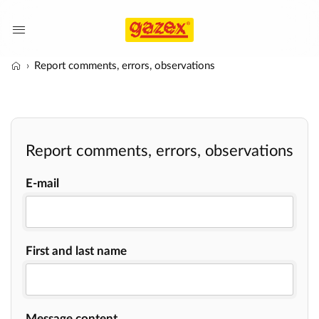
Report comments, errors, observations
Report comments, errors, observations
E-mail
First and last name
Message content