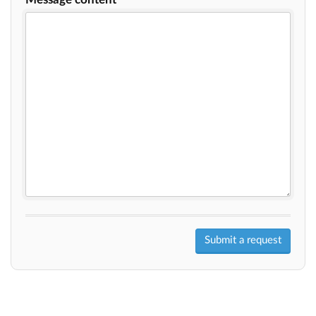
Submit a request