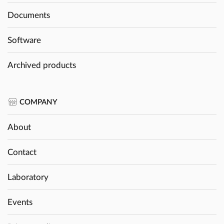
Documents
Software
Archived products
COMPANY
About
Contact
Laboratory
Events