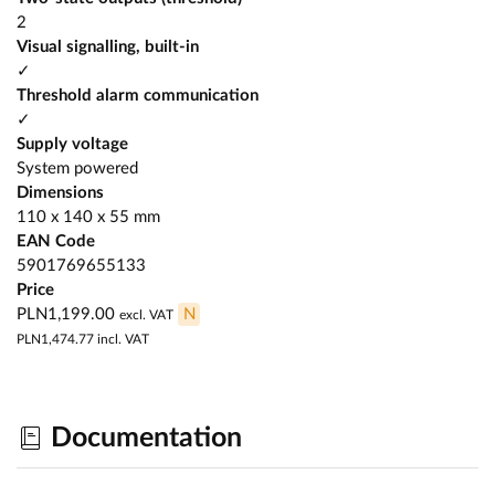
2
Visual signalling, built-in
✓
Threshold alarm communication
✓
Supply voltage
System powered
Dimensions
110 x 140 x 55 mm
EAN Code
5901769655133
Price
PLN1,199.00
N
excl. VAT
PLN1,474.77
incl. VAT
Documentation