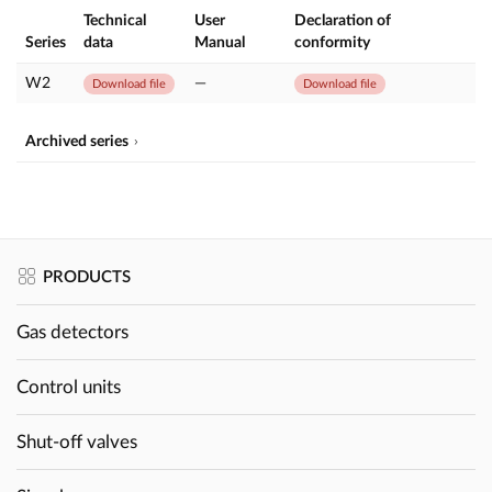
Technical
User
Declaration of
Series
data
Manual
conformity
W2
—
Download file
Download file
Archived series
PRODUCTS
Gas detectors
Control units
Shut-off valves