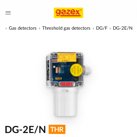
ts
Gas detectors
Threshold gas detectors
DG/F
DG-2E/N
DG-2E/N