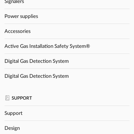
Signalers
Power supplies
Accessories
Active Gas Installation Safety System®
Digital Gas Detection System
Digital Gas Detection System
SUPPORT
Support
Design