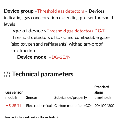
Device group
»
Threshold gas detectors
– Devices
indicating gas concentration exceeding pre-set threshold
levels
Type of device
»
Threshold gas detectors DG/F
–
Threshold detectors of toxic and combustible gases
(also oxygen and refrigerants) with splash-proof
construction
Device model
»
DG-2E/N
Technical parameters
Standard
Gas sensor
alarm
module
Sensor
Substance/property
thresholds
MS-2E/N
Electrochemical
Carbon monoxide (CO)
20/100/200
Two-state outputs (threshold)