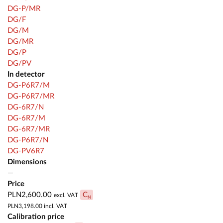
DG-P/MR
DG/F
DG/M
DG/MR
DG/P
DG/PV
In detector
DG-P6R7/M
DG-P6R7/MR
DG-6R7/N
DG-6R7/M
DG-6R7/MR
DG-P6R7/N
DG-PV6R7
Dimensions
—
Price
PLN2,600.00
C
excl. VAT
N
PLN3,198.00
incl. VAT
Calibration price