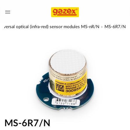
niversal optical (infra-red) sensor modules MS-nR/N
MS-6R7/N
MS-6R7/N