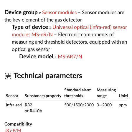
Device group
»
Sensor modules
– Sensor modules are
the key element of the gas detector
Type of device
»
Universal optical (infra-red) sensor
modules MS-nR/N
– Electronic components of
measuring and threshold detectors, equipped with an
optical gas sensor
Device model
»
MS-6R7/N
Technical parameters
Standard alarm
Measuring
Sensor
Substance/property
thresholds
range
UoM
Infra-red
R32
500/1500/2000
0—2000
ppm
or R410A
Compatibility
DG-P/M