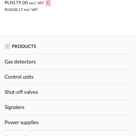
PLN179.00
C
excl. VAT
PLN220.17
incl. VAT
PRODUCTS
Gas detectors
Control units
Shut-off valves
Signalers
Power supplies