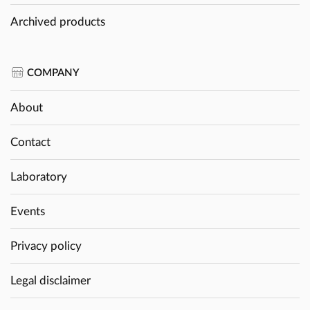
Archived products
COMPANY
About
Contact
Laboratory
Events
Privacy policy
Legal disclaimer