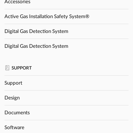
Accessories
Active Gas Installation Safety System®
Digital Gas Detection System
Digital Gas Detection System
SUPPORT
Support
Design
Documents
Software