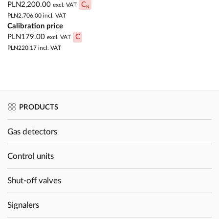
PLN2,200.00
C
excl. VAT
N
PLN2,706.00
incl. VAT
Calibration price
PLN179.00
C
excl. VAT
PLN220.17
incl. VAT
PRODUCTS
Gas detectors
Control units
Shut-off valves
Signalers