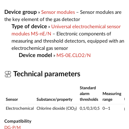
Device group
»
Sensor modules
– Sensor modules are
the key element of the gas detector
Type of device
»
Universal electrochemical sensor
modules MS-nE/N
– Electronic components of
measuring and threshold detectors, equipped with an
electrochemical gas sensor
Device model
»
MS-0E.CLO2/N
Technical parameters
Standard
alarm
Measuring
Sensor
Substance/property
thresholds
range
U
Electrochemical
Chlorine dioxide (ClO
)
0,1/0,3/0,5
0—1
p
2
Compatibility
DG-P/M