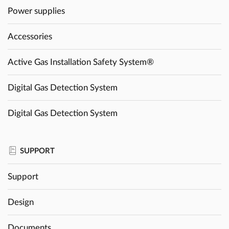
Power supplies
Accessories
Active Gas Installation Safety System®
Digital Gas Detection System
Digital Gas Detection System
SUPPORT
Support
Design
Documents