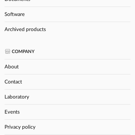
Software
Archived products
COMPANY
About
Contact
Laboratory
Events
Privacy policy