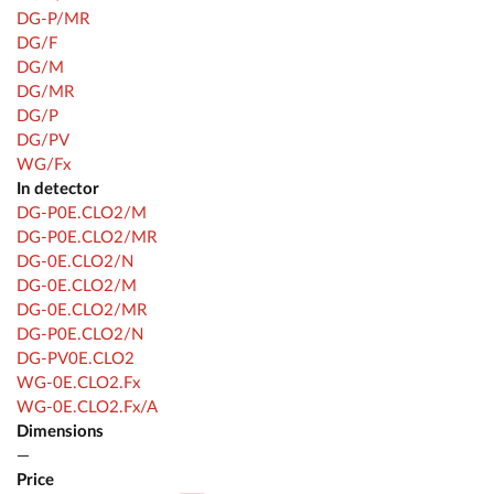
DG-P/MR
DG/F
DG/M
DG/MR
DG/P
DG/PV
WG/Fx
In detector
DG-P0E.CLO2/M
DG-P0E.CLO2/MR
DG-0E.CLO2/N
DG-0E.CLO2/M
DG-0E.CLO2/MR
DG-P0E.CLO2/N
DG-PV0E.CLO2
WG-0E.CLO2.Fx
WG-0E.CLO2.Fx/A
Dimensions
—
Price