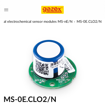
ersal electrochemical sensor modules MS-nE/N
MS-0E.CLO2/N
MS-0E.CLO2/N