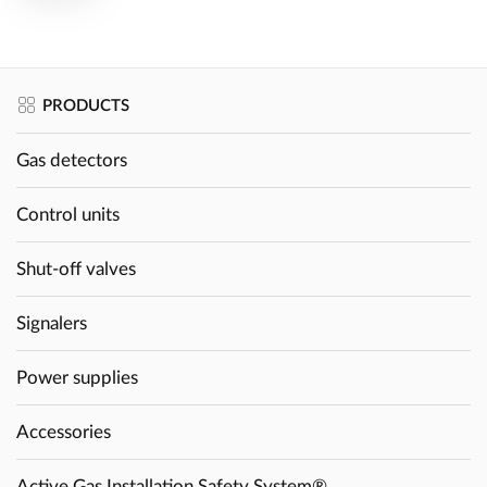
PRODUCTS
Gas detectors
Control units
Shut-off valves
Signalers
Power supplies
Accessories
Active Gas Installation Safety System®