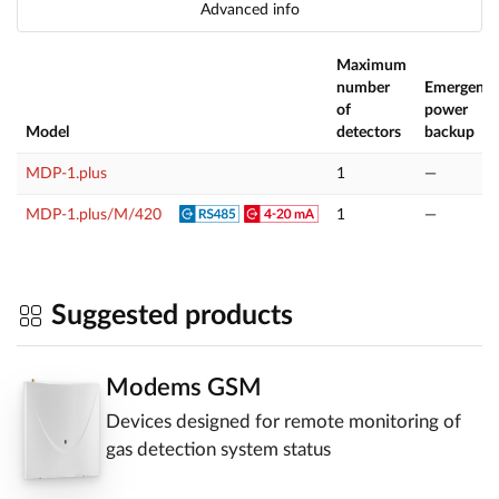
Advanced info
Maximum
number
Emergenc
of
power
Model
detectors
backup
MDP-1.plus
1
—
MDP-1.plus/M/420
1
—
Suggested products
Modems GSM
Devices designed for remote monitoring of
gas detection system status