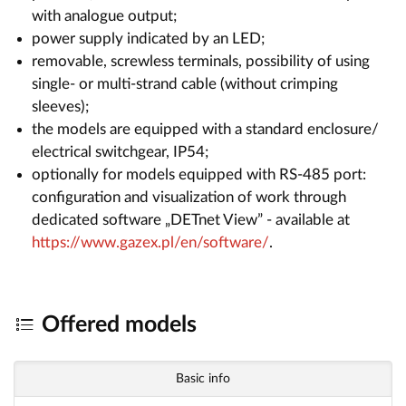
with analogue output;
power supply indicated by an LED;
removable, screwless terminals, possibility of using
single- or multi-strand cable (without crimping
sleeves);
the models are equipped with a standard enclosure/
electrical switchgear, IP54;
optionally for models equipped with RS-485 port:
configuration and visualization of work through
dedicated software „DETnet View” - available at
https://www.gazex.pl/en/software/
.
Offered models
Basic info