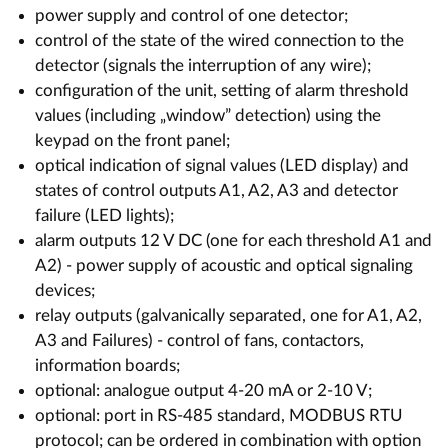
power supply and control of one detector;
control of the state of the wired connection to the
detector (signals the interruption of any wire);
configuration of the unit, setting of alarm threshold
values (including „window” detection) using the
keypad on the front panel;
optical indication of signal values (LED display) and
states of control outputs A1, A2, A3 and detector
failure (LED lights);
alarm outputs 12 V DC (one for each threshold A1 and
A2) - power supply of acoustic and optical signaling
devices;
relay outputs (galvanically separated, one for A1, A2,
A3 and Failures) - control of fans, contactors,
information boards;
optional: analogue output 4-20 mA or 2-10 V;
optional: port in RS-485 standard, MODBUS RTU
protocol; can be ordered in combination with option