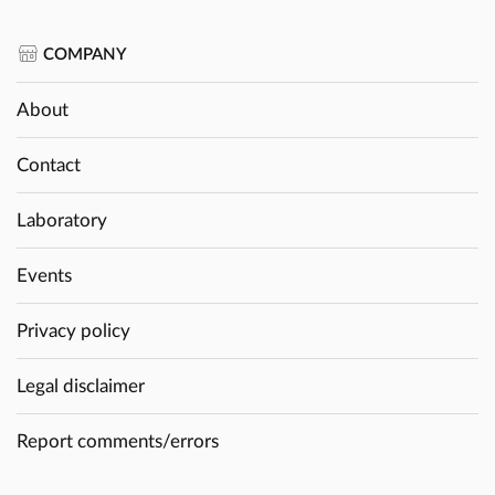
COMPANY
About
Contact
Laboratory
Events
Privacy policy
Legal disclaimer
Report comments/errors