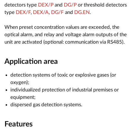
detectors type
DEX/P
and
DG/P
or threshold detectors
type
DEX/F
,
DEX/A
,
DG/F
and
DG.EN
.
When preset concentration values are exceeded, the
optical alarm, and relay and voltage alarm outputs of the
unit are activated (optional: communication via RS485).
Application area
detection systems of toxic or explosive gases (or
oxygen);
individualized protection of industrial premises or
equipment;
dispersed gas detection systems.
Features