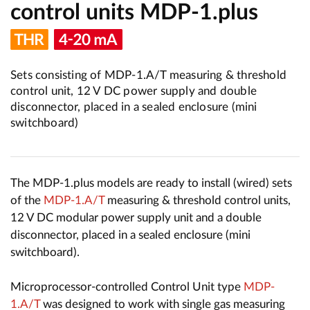
control units MDP-1.plus
Sets consisting of MDP-1.A/T measuring & threshold
control unit, 12 V DC power supply and double
disconnector, placed in a sealed enclosure (mini
switchboard)
The MDP-1.plus models are ready to install (wired) sets
of the
MDP-1.A/T
measuring & threshold control units,
12 V DC modular power supply unit and a double
disconnector, placed in a sealed enclosure (mini
switchboard).
Microprocessor-controlled Control Unit type
MDP-
1.A/T
was designed to work with single gas measuring