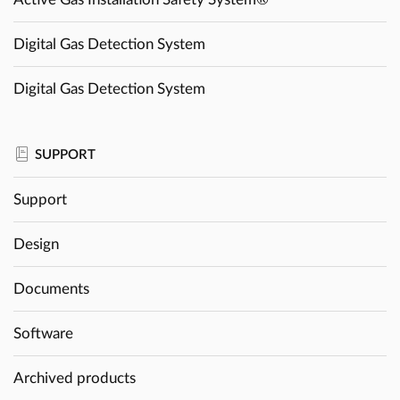
Digital Gas Detection System
Digital Gas Detection System
SUPPORT
Support
Design
Documents
Software
Archived products