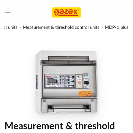
rol units
Measurement & threshold control units
MDP-1.plus
Measurement & threshold