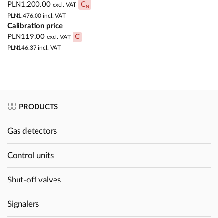
PLN1,200.00
C
excl. VAT
N
PLN1,476.00
incl. VAT
Calibration price
PLN119.00
C
excl. VAT
PLN146.37
incl. VAT
PRODUCTS
Gas detectors
Control units
Shut-off valves
Signalers