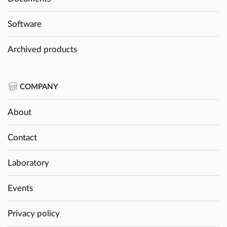
Software
Archived products
COMPANY
About
Contact
Laboratory
Events
Privacy policy