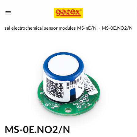
ersal electrochemical sensor modules MS-nE/N
MS-0E.NO2/N
MS-0E.NO2/N