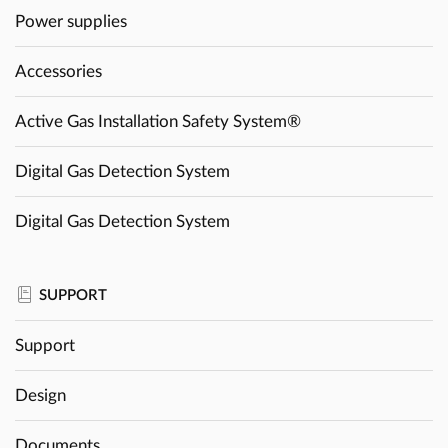
Power supplies
Accessories
Active Gas Installation Safety System®
Digital Gas Detection System
Digital Gas Detection System
SUPPORT
Support
Design
Documents