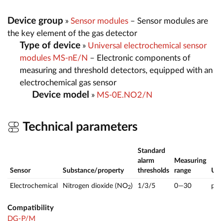
Device group
»
Sensor modules
– Sensor modules are
the key element of the gas detector
Type of device
»
Universal electrochemical sensor
modules MS-nE/N
– Electronic components of
measuring and threshold detectors, equipped with an
electrochemical gas sensor
Device model
»
MS-0E.NO2/N
Technical parameters
Standard
alarm
Measuring
Sensor
Substance/property
thresholds
range
U
Electrochemical
Nitrogen dioxide (NO
)
1/3/5
0—30
pp
2
Compatibility
DG-P/M