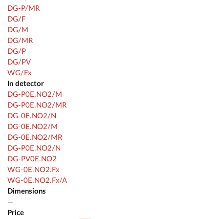
DG-P/MR
DG/F
DG/M
DG/MR
DG/P
DG/PV
WG/Fx
In detector
DG-P0E.NO2/M
DG-P0E.NO2/MR
DG-0E.NO2/N
DG-0E.NO2/M
DG-0E.NO2/MR
DG-P0E.NO2/N
DG-PV0E.NO2
WG-0E.NO2.Fx
WG-0E.NO2.Fx/A
Dimensions
—
Price