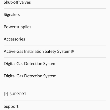
Shut-off valves
Signalers
Power supplies
Accessories
Active Gas Installation Safety System®
Digital Gas Detection System
Digital Gas Detection System
SUPPORT
Support