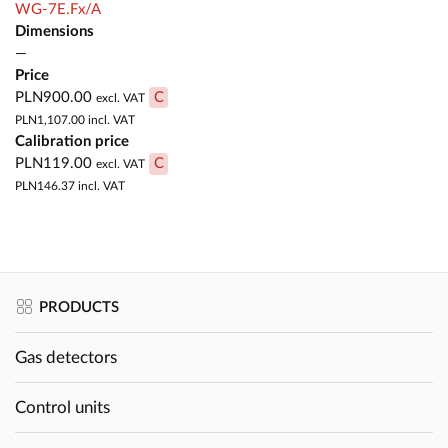
WG-7E.Fx/A
Dimensions
—
Price
PLN900.00
C
excl. VAT
PLN1,107.00
incl. VAT
Calibration price
PLN119.00
C
excl. VAT
PLN146.37
incl. VAT
PRODUCTS
Gas detectors
Control units