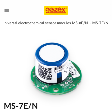
Universal electrochemical sensor modules MS-nE/N
MS-7E/N
MS-7E/N