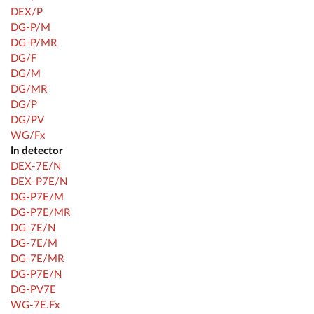
DEX/P
DG-P/M
DG-P/MR
DG/F
DG/M
DG/MR
DG/P
DG/PV
WG/Fx
In detector
DEX-7E/N
DEX-P7E/N
DG-P7E/M
DG-P7E/MR
DG-7E/N
DG-7E/M
DG-7E/MR
DG-P7E/N
DG-PV7E
WG-7E.Fx