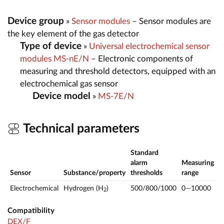
Device group
»
Sensor modules
– Sensor modules are
the key element of the gas detector
Type of device
»
Universal electrochemical sensor
modules MS-nE/N
– Electronic components of
measuring and threshold detectors, equipped with an
electrochemical gas sensor
Device model
»
MS-7E/N
Technical parameters
Standard
alarm
Measuring
Sensor
Substance/property
thresholds
range
Electrochemical
Hydrogen (H
)
500/800/1000
0—10000
p
2
Compatibility
DEX/F