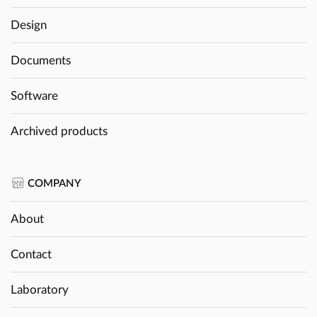
Design
Documents
Software
Archived products
COMPANY
About
Contact
Laboratory