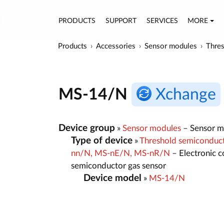
PRODUCTS
SUPPORT
SERVICES
MORE
Products
Accessories
Sensor modules
Thres
MS-14/N
Xchange
Device group
»
Sensor modules
– Sensor mo
Type of device
»
Threshold semiconducto
nn/N, MS-nE/N, MS-nR/N
– Electronic c
semiconductor gas sensor
Device model
»
MS-14/N