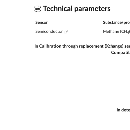
Technical parameters
Sensor
Substance/pro
Semiconductor
Methane (CH
)
4
In Calibration through replacement (Xchange) se
Compatib
In det