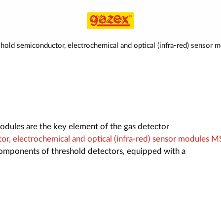
hold semiconductor, electrochemical and optical (infra-red) sens
dules are the key element of the gas detector
r, electrochemical and optical (infra-red) sensor modules M
omponents of threshold detectors, equipped with a