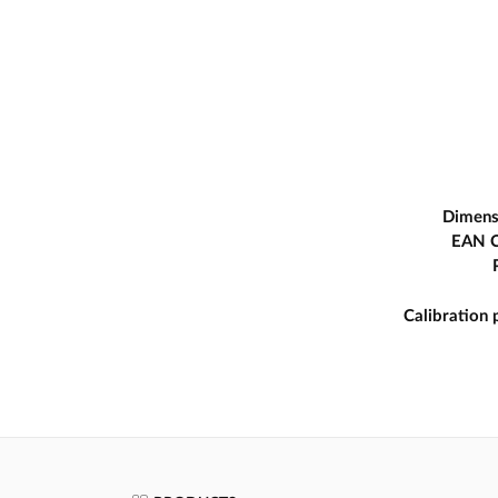
Dimens
EAN 
Calibration 