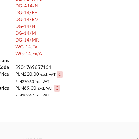
DG-A14/N
DG-14/EF
DG-14/EM
DG-14/N
DG-14/M
DG-14/MR
WG-14.Fx
WG-14.Fx/A
ions
—
Code
5901769657151
Price
PLN220.00
C
excl. VAT
PLN270.60
incl. VAT
price
PLN89.00
C
excl. VAT
PLN109.47
incl. VAT