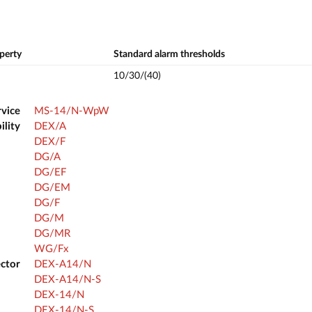
perty
Standard alarm thresholds
10/30/(40)
rvice
MS-14/N-WpW
ility
DEX/A
DEX/F
DG/A
DG/EF
DG/EM
DG/F
DG/M
DG/MR
WG/Fx
ector
DEX-A14/N
DEX-A14/N-S
DEX-14/N
DEX-14/N-S