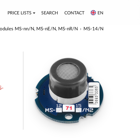
PRICE LISTS
SEARCH
CONTACT
EN
or modules MS-nn/N, MS-nE/N, MS-nR/N
MS-14/N
S-