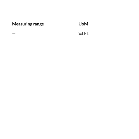
Measuring range
UoM
—
%LEL