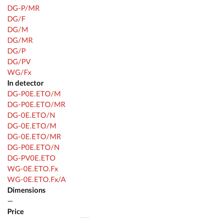
DG-P/MR
DG/F
DG/M
DG/MR
DG/P
DG/PV
WG/Fx
In detector
DG-P0E.ETO/M
DG-P0E.ETO/MR
DG-0E.ETO/N
DG-0E.ETO/M
DG-0E.ETO/MR
DG-P0E.ETO/N
DG-PV0E.ETO
WG-0E.ETO.Fx
WG-0E.ETO.Fx/A
Dimensions
—
Price