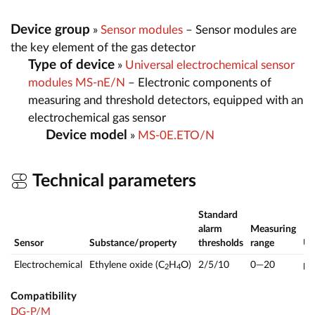
Device group
»
Sensor modules
– Sensor modules are
the key element of the gas detector
Type of device
»
Universal electrochemical sensor
modules MS-nE/N
– Electronic components of
measuring and threshold detectors, equipped with an
electrochemical gas sensor
Device model
»
MS-0E.ETO/N
Technical parameters
Standard
alarm
Measuring
Sensor
Substance/property
thresholds
range
U
Electrochemical
Ethylene oxide (C
H
O)
2/5/10
0—20
p
2
4
Compatibility
DG-P/M