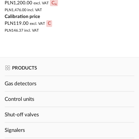
PLN1,200.00
C
excl. VAT
N
PLN1,476.00
incl. VAT
Calibration price
PLN119.00
C
excl. VAT
PLN146.37
incl. VAT
PRODUCTS
Gas detectors
Control units
Shut-off valves
Signalers