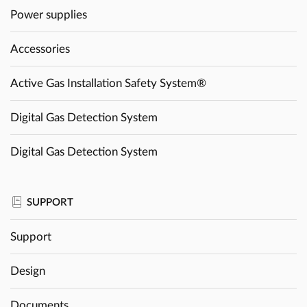
Power supplies
Accessories
Active Gas Installation Safety System®
Digital Gas Detection System
Digital Gas Detection System
SUPPORT
Support
Design
Documents