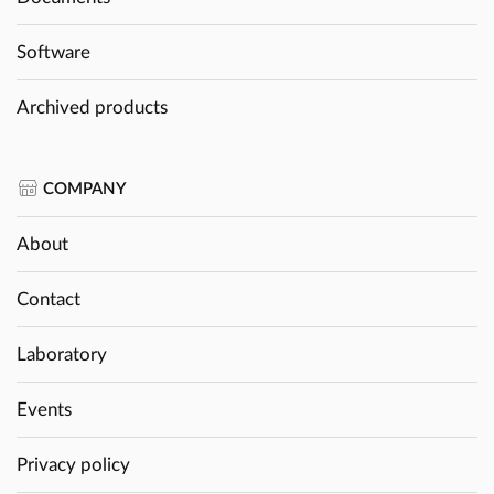
Software
Archived products
COMPANY
About
Contact
Laboratory
Events
Privacy policy