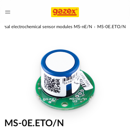
versal electrochemical sensor modules MS-nE/N
MS-0E.ETO/N
MS-0E.ETO/N