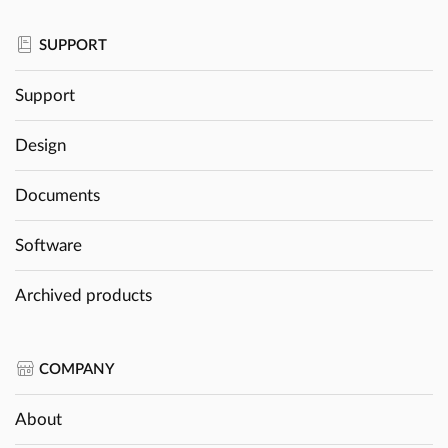
SUPPORT
Support
Design
Documents
Software
Archived products
COMPANY
About