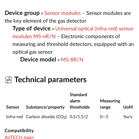
Device group
»
Sensor modules
– Sensor modules are
the key element of the gas detector
Type of device
»
Universal optical (infra-red) sensor
modules MS-nR/N
– Electronic components of
measuring and threshold detectors, equipped with an
optical gas sensor
Device model
»
MS-8R/N
Technical parameters
Standard
alarm
Measuring
Sensor
Substance/property
thresholds
range
UoM
Infra-red
Carbon dioxide (CO
)
0,5/1,5/2
0—5
%v/v
2
Compatibility
AirTECH max+