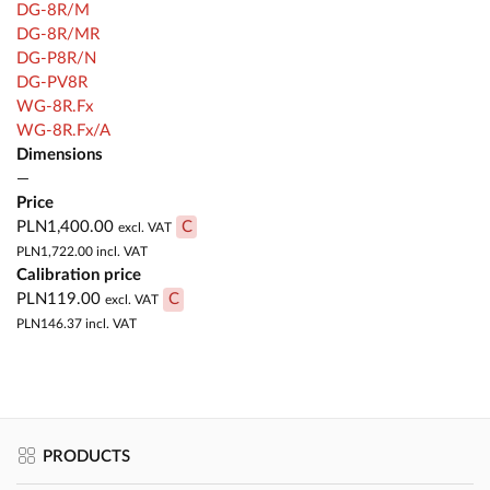
DG-8R/M
DG-8R/MR
DG-P8R/N
DG-PV8R
WG-8R.Fx
WG-8R.Fx/A
Dimensions
—
Price
PLN1,400.00
C
excl. VAT
PLN1,722.00
incl. VAT
Calibration price
PLN119.00
C
excl. VAT
PLN146.37
incl. VAT
PRODUCTS