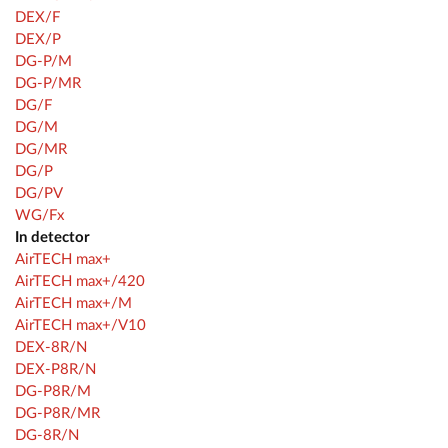
DEX/F
DEX/P
DG-P/M
DG-P/MR
DG/F
DG/M
DG/MR
DG/P
DG/PV
WG/Fx
In detector
AirTECH max+
AirTECH max+/420
AirTECH max+/M
AirTECH max+/V10
DEX-8R/N
DEX-P8R/N
DG-P8R/M
DG-P8R/MR
DG-8R/N