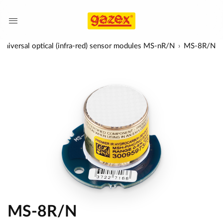
Universal optical (infra-red) sensor modules MS-nR/N
MS-8R/N
MS-8R/N