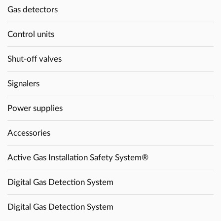
Gas detectors
Control units
Shut-off valves
Signalers
Power supplies
Accessories
Active Gas Installation Safety System®
Digital Gas Detection System
Digital Gas Detection System