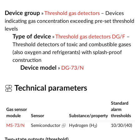
Device group
»
Threshold gas detectors
– Devices
indicating gas concentration exceeding pre-set threshold
levels
Type of device
»
Threshold gas detectors DG/F
–
Threshold detectors of toxic and combustible gases
(also oxygen and refrigerants) with splash-proof
construction
Device model
»
DG-73/N
Technical parameters
Standard
Gas sensor
alarm
Me
module
Sensor
Substance/property
thresholds
ra
MS-73/N
Semiconductor
Hydrogen (H
)
10/30/(40)
—
2
Two-state outputs (threshold)