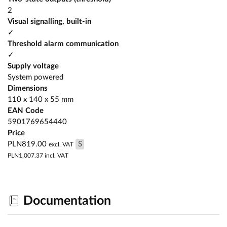
2
Visual signalling, built-in
✓
Threshold alarm communication
✓
Supply voltage
System powered
Dimensions
110 x 140 x 55 mm
EAN Code
5901769654440
Price
PLN819.00
S
excl. VAT
PLN1,007.37
incl. VAT
Documentation