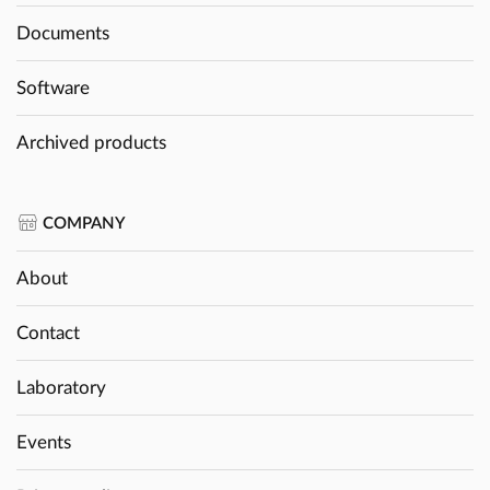
Documents
Software
Archived products
COMPANY
About
Contact
Laboratory
Events