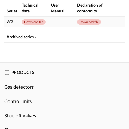
Technical
User
Declaration of
Series
data
Manual
conformity
W2
—
Download file
Download file
Archived series
PRODUCTS
Gas detectors
Control units
Shut-off valves