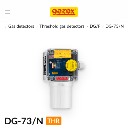
ts
Gas detectors
Threshold gas detectors
DG/F
DG-73/N
DG-73/N