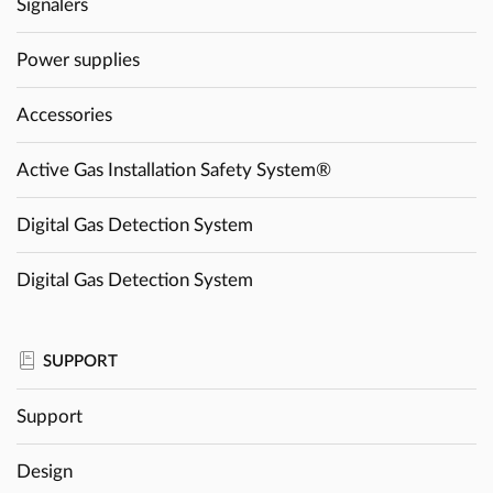
Signalers
Power supplies
Accessories
Active Gas Installation Safety System®
Digital Gas Detection System
Digital Gas Detection System
SUPPORT
Support
Design