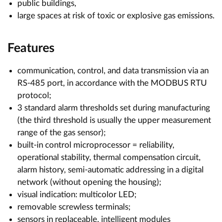
public buildings,
large spaces at risk of toxic or explosive gas emissions.
Features
communication, control, and data transmission via an
RS-485 port, in accordance with the MODBUS RTU
protocol;
3 standard alarm thresholds set during manufacturing
(the third threshold is usually the upper measurement
range of the gas sensor);
built-in control microprocessor = reliability,
operational stability, thermal compensation circuit,
alarm history, semi-automatic addressing in a digital
network (without opening the housing);
visual indication: multicolor LED;
removable screwless terminals;
sensors in replaceable, intelligent modules