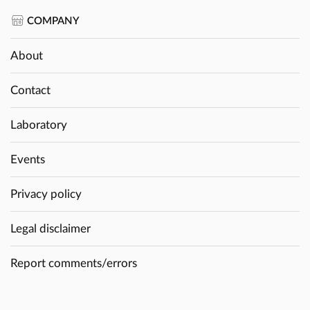
COMPANY
About
Contact
Laboratory
Events
Privacy policy
Legal disclaimer
Report comments/errors