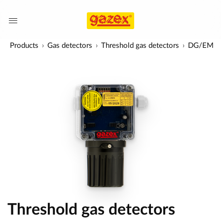
Products
Gas detectors
Threshold gas detectors
DG/EM
Threshold gas detectors