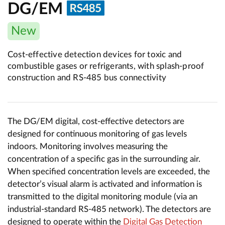
DG/EM
New
Cost-effective detection devices for toxic and
combustible gases or refrigerants, with splash-proof
construction and RS-485 bus connectivity
The DG/EM digital, cost-effective detectors are
designed for continuous monitoring of gas levels
indoors. Monitoring involves measuring the
concentration of a specific gas in the surrounding air.
When specified concentration levels are exceeded, the
detector’s visual alarm is activated and information is
transmitted to the digital monitoring module (via an
industrial-standard RS-485 network). The detectors are
designed to operate within the
Digital Gas Detection