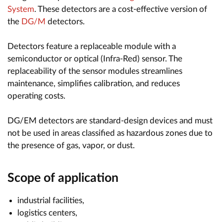
System
. These detectors are a cost-effective version of
the
DG/M
detectors.
Detectors feature a replaceable module with a
semiconductor or optical (Infra-Red) sensor. The
replaceability of the sensor modules streamlines
maintenance, simplifies calibration, and reduces
operating costs.
DG/EM detectors are standard-design devices and must
not be used in areas classified as hazardous zones due to
the presence of gas, vapor, or dust.
Scope of application
industrial facilities,
logistics centers,