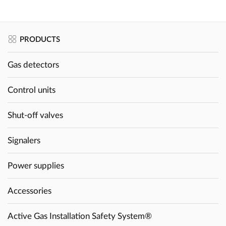
PRODUCTS
Gas detectors
Control units
Shut-off valves
Signalers
Power supplies
Accessories
Active Gas Installation Safety System®