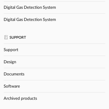
Digital Gas Detection System
Digital Gas Detection System
SUPPORT
Support
Design
Documents
Software
Archived products