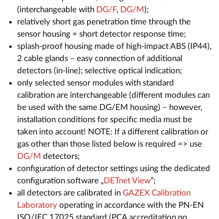
(interchangeable with
DG/F
,
DG/M
);
relatively short gas penetration time through the
sensor housing = short detector response time;
splash-proof housing made of high-impact ABS (IP44),
2 cable glands – easy connection of additional
detectors (in-line); selective optical indication;
only selected sensor modules with standard
calibration are interchangeable (different modules can
be used with the same DG/EM housing) – however,
installation conditions for specific media must be
taken into account! NOTE: If a different calibration or
gas other than those listed below is required => use
DG/M
detectors;
configuration of detector settings using the dedicated
configuration software „
DETnet View
”;
all detectors are calibrated in
GAZEX Calibration
Laboratory
operating in accordance with the PN-EN
ISO/IEC 17025 standard (PCA accreditation no.