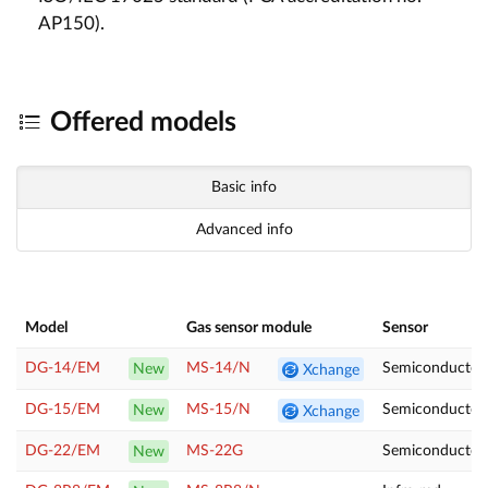
AP150).
Offered models
Basic info
Advanced info
Model
Gas sensor module
Sensor
DG-14/EM
MS-14/N
Semiconducto
New
Xchange
DG-15/EM
MS-15/N
Semiconductor
New
Xchange
DG-22/EM
MS-22G
Semiconductor
New