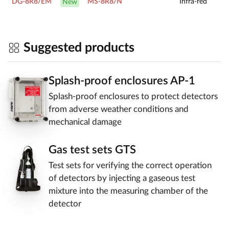
DG-8R8/EM
MS-8R8/N
Infra-red
New
Suggested products
Splash-proof enclosures AP-1
Splash-proof enclosures to protect detectors
from adverse weather conditions and
mechanical damage
Gas test sets GTS
Test sets for verifying the correct operation
of detectors by injecting a gaseous test
mixture into the measuring chamber of the
detector