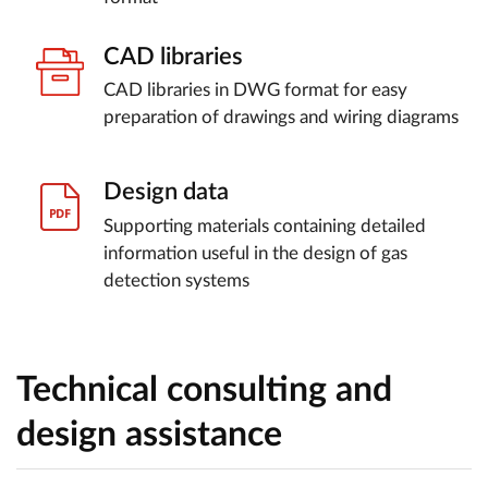
CAD libraries
CAD libraries in DWG format for easy
preparation of drawings and wiring diagrams
Design data
Supporting materials containing detailed
information useful in the design of gas
detection systems
Technical consulting and
design assistance