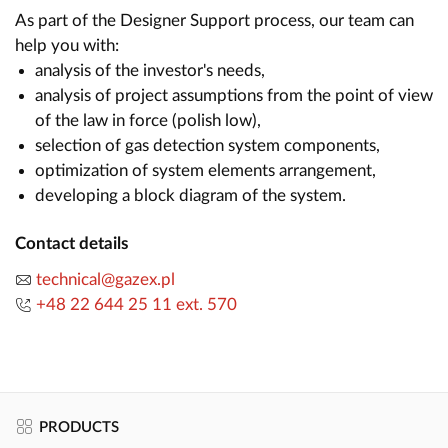
As part of the Designer Support process, our team can
help you with:
analysis of the investor's needs,
analysis of project assumptions from the point of view
of the law in force (polish low),
selection of gas detection system components,
optimization of system elements arrangement,
developing a block diagram of the system.
Contact details
technical@gazex.pl
+48 22 644 25 11 ext. 570
PRODUCTS