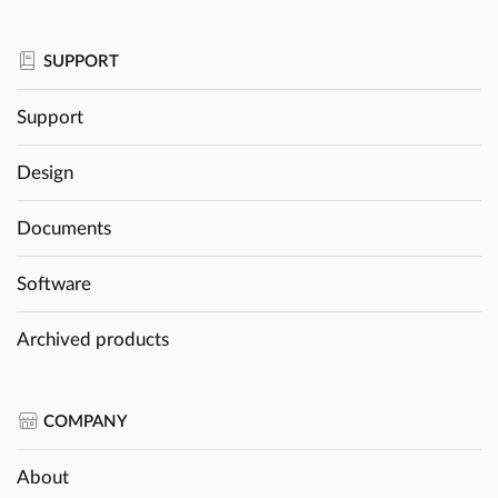
SUPPORT
Support
Design
Documents
Software
Archived products
COMPANY
About