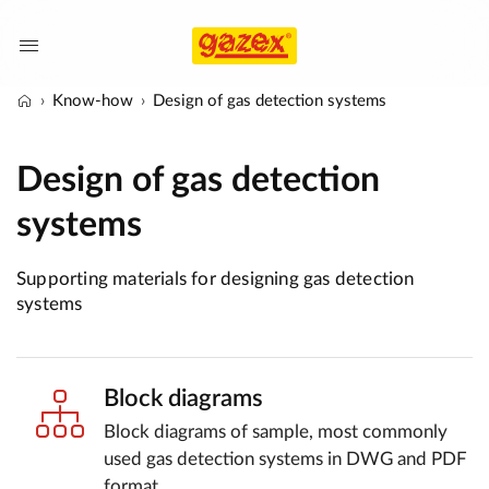
Know-how
Design of gas detection systems
Design of gas detection
systems
Supporting materials for designing gas detection
systems
Block diagrams
Block diagrams of sample, most commonly
used gas detection systems in DWG and PDF
format