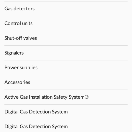
Gas detectors
Control units
Shut-off valves
Signalers
Power supplies
Accessories
Active Gas Installation Safety System®
Digital Gas Detection System
Digital Gas Detection System