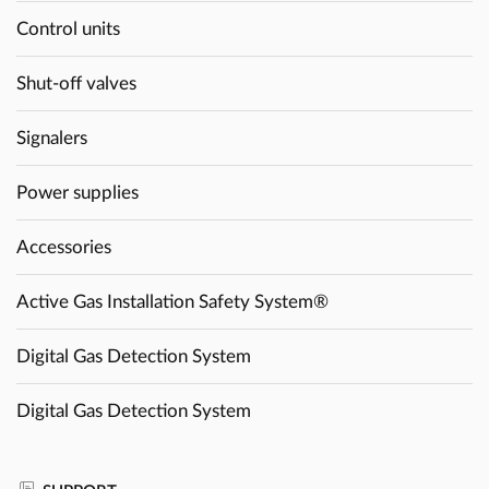
Control units
Shut-off valves
Signalers
Power supplies
Accessories
Active Gas Installation Safety System®
Digital Gas Detection System
Digital Gas Detection System