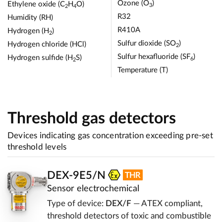
Ozone (O
)
Ethylene oxide (C
H
O)
3
2
4
R32
Humidity (RH)
R410A
Hydrogen (H
)
2
Sulfur dioxide (SO
)
Hydrogen chloride (HCl)
2
Sulfur hexafluoride (SF
)
Hydrogen sulfide (H
S)
6
2
Temperature (T)
Threshold gas detectors
Devices indicating gas concentration exceeding pre-set
threshold levels
DEX-9E5/N
Sensor electrochemical
Type of device:
DEX/F
— ATEX compliant,
threshold detectors of toxic and combustible