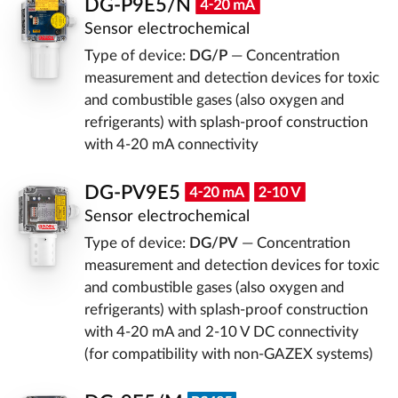
DG-P9E5/N
Sensor electrochemical
Type of device:
DG/P
— Concentration
measurement and detection devices for toxic
and combustible gases (also oxygen and
refrigerants) with splash-proof construction
with 4-20 mA connectivity
DG-PV9E5
Sensor electrochemical
Type of device:
DG/PV
— Concentration
measurement and detection devices for toxic
and combustible gases (also oxygen and
refrigerants) with splash-proof construction
with 4-20 mA and 2-10 V DC connectivity
(for compatibility with non-GAZEX systems)