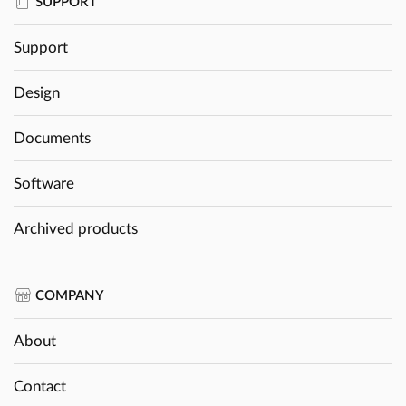
SUPPORT
Support
Design
Documents
Software
Archived products
COMPANY
About
Contact