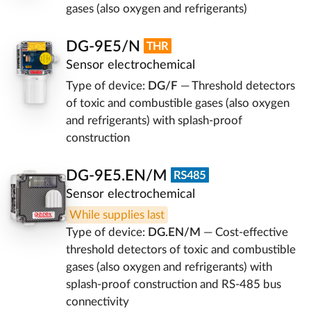
gases (also oxygen and refrigerants)
DG-9E5/N
Sensor electrochemical
Type of device:
DG/F
— Threshold detectors
of toxic and combustible gases (also oxygen
and refrigerants) with splash-proof
construction
DG-9E5.EN/M
Sensor electrochemical
While supplies last
Type of device:
DG.EN/M
— Cost-effective
threshold detectors of toxic and combustible
gases (also oxygen and refrigerants) with
splash-proof construction and RS-485 bus
connectivity