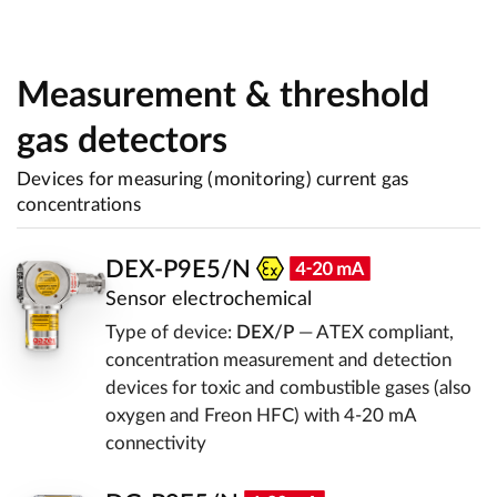
Measurement & threshold
gas detectors
Devices for measuring (monitoring) current gas
concentrations
DEX-P9E5/N
Sensor electrochemical
Type of device:
DEX/P
— ATEX compliant,
concentration measurement and detection
devices for toxic and combustible gases (also
oxygen and Freon HFC) with 4-20 mA
connectivity