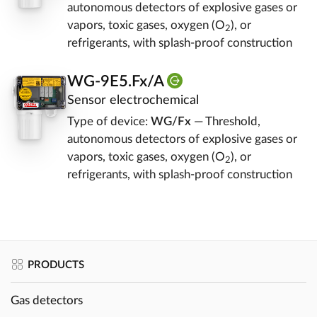
autonomous detectors of explosive gases or
vapors, toxic gases, oxygen (O
), or
2
refrigerants, with splash-proof construction
WG-9E5.Fx/A
Sensor electrochemical
Type of device:
WG/Fx
— Threshold,
autonomous detectors of explosive gases or
vapors, toxic gases, oxygen (O
), or
2
refrigerants, with splash-proof construction
PRODUCTS
Gas detectors