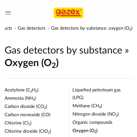
oducts
Gas detectors
Gas detectors by substance: oxygen (O
)
2
Gas detectors by substance
»
Oxygen (O
)
2
Acetylene (C
H
)
Liquefied petroleum gas
2
2
(LPG)
Ammonia (NH
)
3
Methane (CH
)
Carbon dioxide (CO
)
4
2
Nitrogen dioxide (NO
)
Carbon monoxide (CO)
2
Organic compounds
Chlorine (Cl
)
2
Oxygen (O
)
Chlorine dioxide (ClO
)
2
2