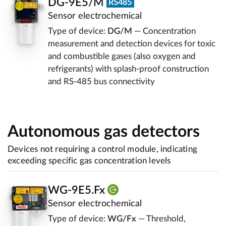
DG-9E5/M
Sensor electrochemical
Type of device:
DG/M
— Concentration
measurement and detection devices for toxic
and combustible gases (also oxygen and
refrigerants) with splash-proof construction
and RS-485 bus connectivity
Autonomous gas detectors
Devices not requiring a control module, indicating
exceeding specific gas concentration levels
WG-9E5.Fx
Sensor electrochemical
Type of device:
WG/Fx
— Threshold,