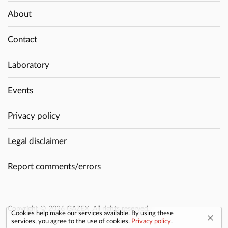
About
Contact
Laboratory
Events
Privacy policy
Legal disclaimer
Report comments/errors
Copyright © 2026 GAZEX. All rights reserved.
Cookies help make our services available. By using these
services, you agree to the use of cookies.
Privacy policy
.