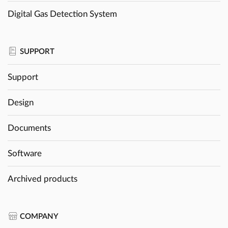
Digital Gas Detection System
SUPPORT
Support
Design
Documents
Software
Archived products
COMPANY