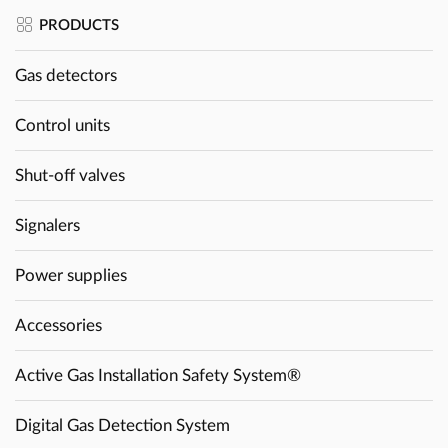
PRODUCTS
Gas detectors
Control units
Shut-off valves
Signalers
Power supplies
Accessories
Active Gas Installation Safety System®
Digital Gas Detection System