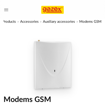
Products
Accessories
Auxiliary accessories
Modems GSM
Modems GSM