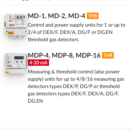
MD-1, MD-2, MD-4
Control and power supply units for 1 or up to
2/4 of DEX/F, DEX/A, DG/F or DG.EN
threshold gas detectors
MDP-4, MDP-8, MDP-16
Measuring & threshold control (also power
supply) units for up to 4/8/16 measuring gas
detectors types DEX/P, DG/P or threshold
gas detectors types DEX/F, DEX/A, DG/F,
DG.EN