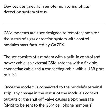
Devices designed for remote monitoring of gas
detection system status
GSM modems are a set designed to remotely monitor
the status of a gas detection system with control
modules manufactured by GAZEX.
The set consists of a modem with a built-in control and
power cable, an external GSM antenna with a flexible
connecting cable and a connecting cable with a USB port
of a PC.
Once the modem is connected to the module’s terminal
strip, any change in the status of the module’s contact
outputs or the shut-off valve causes a text message
(SMS) to be sent to the GSM cell phone number(s)