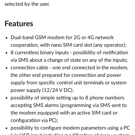
selected by the user.
Features
Dual-band GSM modem for 2G or 4G network
cooperation, with nano SIM card slot (any operator);
8 currentless binary inputs - possibility of notification
via SMS about a change of state on any of the inputs;
connection cable - one end connected in the modem,
the other end prepared for connection and power
supply from specific control unit terminals or system
power supply (12/24 V DC);
possibility of simple setting up to 8 phone numbers
accepting SMS alarms (programming via SMS sent to
the modem equipped with an active SIM card or
configuration via PC);
possibility to configure modem parameters using a PC