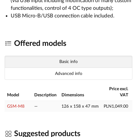
(via USB input including modification of many custom
functionalities, control of 4 OC type outputs);
USB Micro-B/USB connection cable included.
Offered models
Basic info
Advanced info
Price excl.
Model
Description
Dimensions
VAT
GSM-M8
—
126 x 158 x 47 mm
PLN1,049.00
P
Suggested products