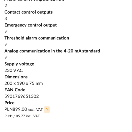
2
Contact control outputs
3
Emergency control output
✓
Threshold alarm communication
✓
Analog communication in the 4-20 mA standard
✓
Supply voltage
230 V AC
Dimensions
200 x 190 x 75 mm
EAN Code
5901769651302
Price
PLN899.00
N
excl. VAT
PLN1,105.77
incl. VAT