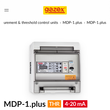
surement & threshold control units
MDP-1.plus
MDP-1.plus
MDP-1.plus