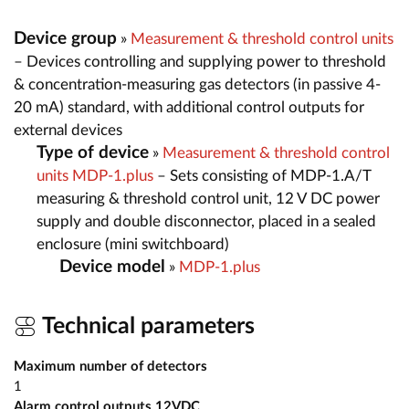
Device group
»
Measurement & threshold control units
– Devices controlling and supplying power to threshold
& concentration-measuring gas detectors (in passive 4-
20 mA) standard, with additional control outputs for
external devices
Type of device
»
Measurement & threshold control
units MDP-1.plus
– Sets consisting of MDP-1.A/T
measuring & threshold control unit, 12 V DC power
supply and double disconnector, placed in a sealed
enclosure (mini switchboard)
Device model
»
MDP-1.plus
Technical parameters
Maximum number of detectors
1
Alarm control outputs 12VDC