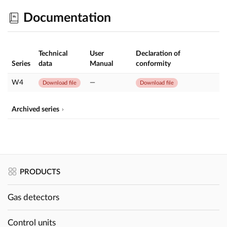
Documentation
Technical
User
Declaration of
Series
data
Manual
conformity
W4
—
Download file
Download file
Archived series
PRODUCTS
Gas detectors
Control units