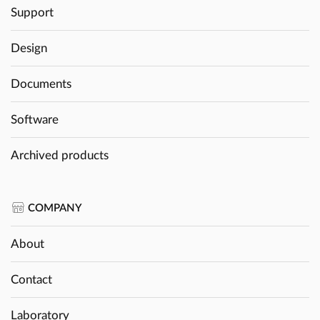
Support
Design
Documents
Software
Archived products
COMPANY
About
Contact
Laboratory