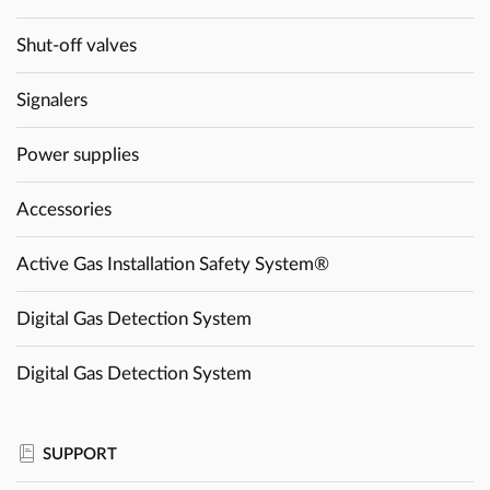
Shut-off valves
Signalers
Power supplies
Accessories
Active Gas Installation Safety System®
Digital Gas Detection System
Digital Gas Detection System
SUPPORT