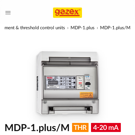
ement & threshold control units
MDP-1.plus
MDP-1.plus/M
MDP-1.plus/M