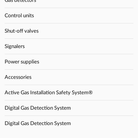
Gas detectors
Control units
Shut-off valves
Signalers
Power supplies
Accessories
Active Gas Installation Safety System®
Digital Gas Detection System
Digital Gas Detection System