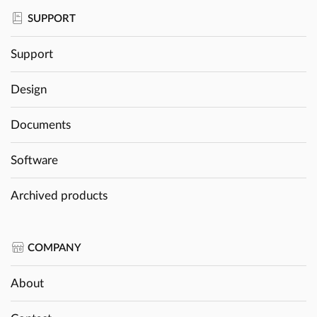
SUPPORT
Support
Design
Documents
Software
Archived products
COMPANY
About