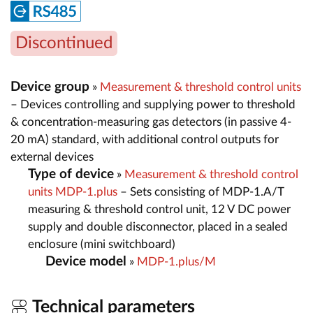
Discontinued
Device group
»
Measurement & threshold control units
– Devices controlling and supplying power to threshold
& concentration-measuring gas detectors (in passive 4-
20 mA) standard, with additional control outputs for
external devices
Type of device
»
Measurement & threshold control
units MDP-1.plus
– Sets consisting of MDP-1.A/T
measuring & threshold control unit, 12 V DC power
supply and double disconnector, placed in a sealed
enclosure (mini switchboard)
Device model
»
MDP-1.plus/M
Technical parameters