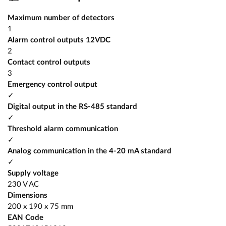
Maximum number of detectors
1
Alarm control outputs 12VDC
2
Contact control outputs
3
Emergency control output
✓
Digital output in the RS-485 standard
✓
Threshold alarm communication
✓
Analog communication in the 4-20 mA standard
✓
Supply voltage
230 V AC
Dimensions
200 x 190 x 75 mm
EAN Code