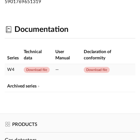
5901769651319
Documentation
Technical
User
Declaration of
Series
data
Manual
conformity
W4
—
Download file
Download file
Archived series
PRODUCTS