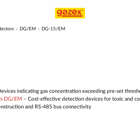
tectors
DG/EM
DG-15/EM
evices indicating gas concentration exceeding pre-set thresh
ors DG/EM
– Cost-effective detection devices for toxic and c
construction and RS-485 bus connectivity