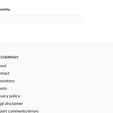
formity
COMPANY
out
ntact
boratory
ents
ivacy policy
gal disclaimer
port comments/errors