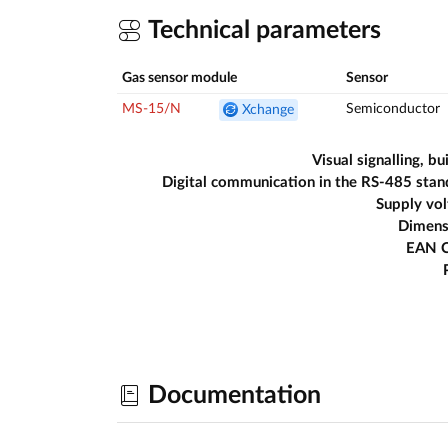
Technical parameters
Gas sensor module
Sensor
MS-15/N
Semiconductor
Xchange
Visual signalling, bui
Digital communication in the RS-485 sta
Supply vo
Dimens
EAN 
Documentation