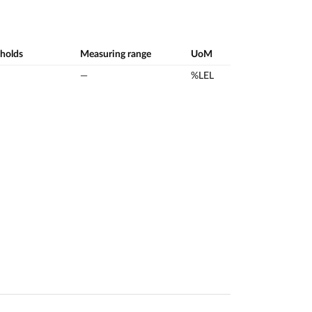
sholds
Measuring range
UoM
—
%LEL