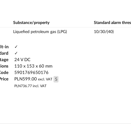
Substance/property
Standard alarm thre
Liquefied petroleum gas (LPG)
10/30/(40)
lt-in
✓
ndard
✓
ltage
24 V DC
ions
110 x 153 x 60 mm
Code
5901769650176
Price
PLN599.00
S
excl. VAT
PLN736.77
incl. VAT