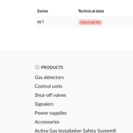
Series
Technical data
W7
Download file
PRODUCTS
Gas detectors
Control units
Shut-off valves
Signalers
Power supplies
Accessories
Active Gas Installation Safety System®