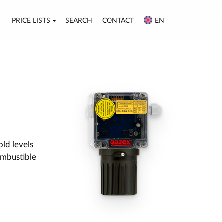
PRICE LISTS
SEARCH
CONTACT
EN
old levels
ombustible