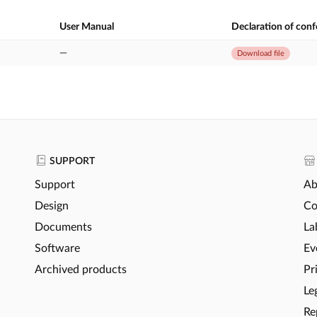
User Manual
Declaration of con
—
Download file
SUPPORT
Support
Ab
Design
Co
Documents
La
Software
Ev
Archived products
Pr
Le
Re