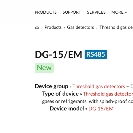
PRODUCTS
SUPPORT
SERVICES
MORE
Products
Gas detectors
Threshold gas de
DG-15/EM
New
Device group
»
Threshold gas detectors
– D
Type of device
»
Threshold gas detect
gases or refrigerants, with splash-proof 
Device model
»
DG-15/EM