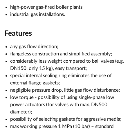
high-power gas-fired boiler plants,
industrial gas installations.
Features
any gas flow direction;
flangeless construction and simplified assembly;
considerably less weight compared to ball valves (e.g.
DN150: only 15 kg), easy transport;
special internal sealing ring eliminates the use of
external flange gaskets;
negligible pressure drop, little gas flow disturbance;
low torque - possibility of using single-phase low
power actuators (for valves with max. DN500
diameter);
possibility of selecting gaskets for aggressive media;
max working pressure 1 MPa (10 bar) – standard