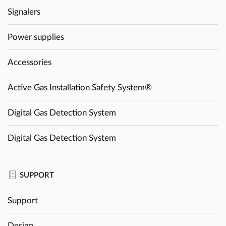
Signalers
Power supplies
Accessories
Active Gas Installation Safety System®
Digital Gas Detection System
Digital Gas Detection System
SUPPORT
Support
Design