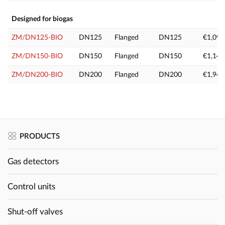
Designed for biogas
ZM/DN125-BIO
DN125
Flanged
DN125
€1,099
ZM/DN150-BIO
DN150
Flanged
DN150
€1,149
ZM/DN200-BIO
DN200
Flanged
DN200
€1,949
PRODUCTS
Gas detectors
Control units
Shut-off valves