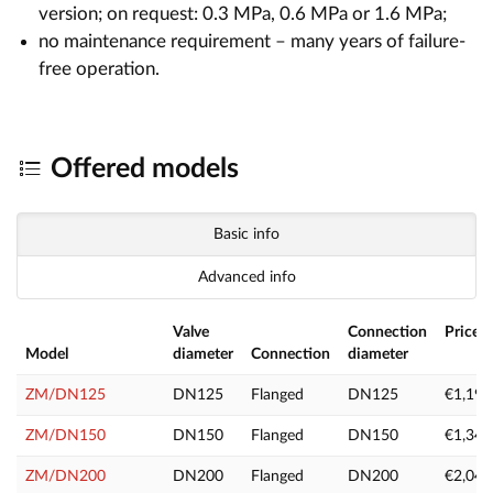
version; on request: 0.3 MPa, 0.6 MPa or 1.6 MPa;
no maintenance requirement – many years of failure-
free operation.
Offered models
Basic info
Advanced info
Valve
Connection
Price e
Model
diameter
Connection
diameter
V
ZM/DN125
DN125
Flanged
DN125
€1,199
ZM/DN150
DN150
Flanged
DN150
€1,349
ZM/DN200
DN200
Flanged
DN200
€2,049