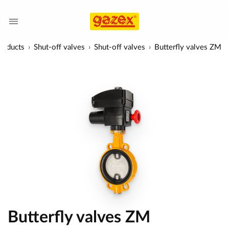
roducts
Shut-off valves
Shut-off valves
Butterfly valves ZM
Butterfly valves ZM