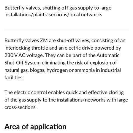
Butterfly valves, shutting off gas supply to large
installations/plants' sections/local networks
Butterfly valves ZM are shut-off valves, consisting of an
interlocking throttle and an electric drive powered by
230 V AC voltage. They can be part of the Automatic
Shut-Off System eliminating the risk of explosion of
natural gas, biogas, hydrogen or ammonia in industrial
facilities.
The electric control enables quick and effective closing
of the gas supply to the installations/networks with large
cross-sections.
Area of application