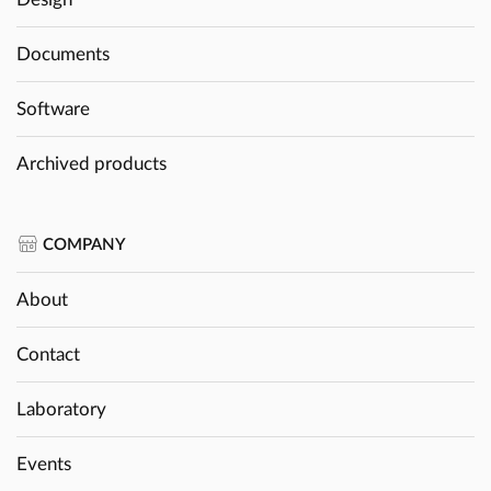
Documents
Software
Archived products
COMPANY
About
Contact
Laboratory
Events