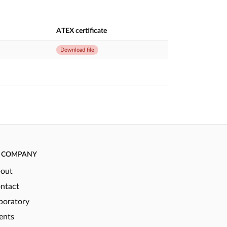
ATEX certificate
Download file
COMPANY
out
ntact
boratory
ents