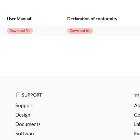
User Manual
Declaration of conformity
Download file
Download file
SUPPORT
Support
Ab
Design
Co
Documents
La
Software
Ev