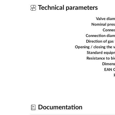
Technical parameters
Valve diam
Nominal pres
Connec
Connection diam
Direction of gas
Opening / closing the 
Standard equip
Resistance to b
Dimens
EAN 
Documentation