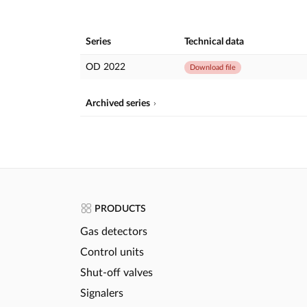
Series
Technical data
OD 2022
Download file
Archived series
PRODUCTS
Gas detectors
Control units
Shut-off valves
Signalers