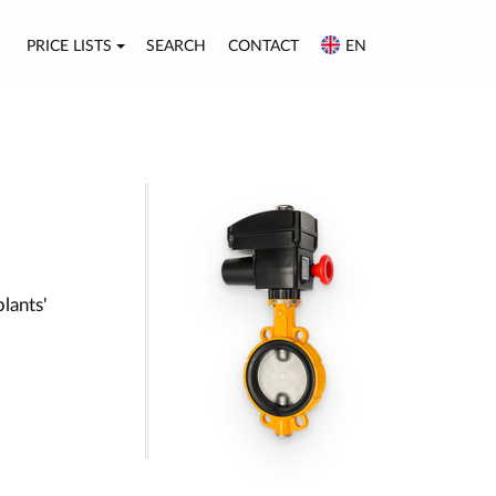
PRICE LISTS
SEARCH
CONTACT
EN
plants'