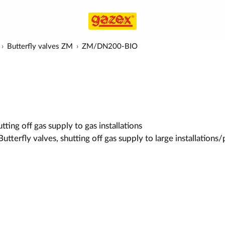
Butterfly valves ZM
ZM/DN200-BIO
ting off gas supply to gas installations
utterfly valves, shutting off gas supply to large installations/