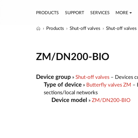
PRODUCTS
SUPPORT
SERVICES
MORE
Products
Shut-off valves
Shut-off valves
ZM/DN200-BIO
Device group
»
Shut-off valves
– Devices cut
Type of device
»
Butterfly valves ZM
– B
sections/local networks
Device model
»
ZM/DN200-BIO