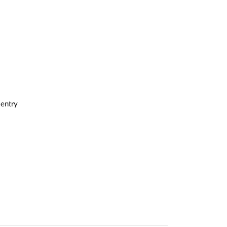
 entry