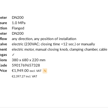
eter
DN200
sure
1.0 MPa
tion
Flanged
eter
DN200
 flow
any direction, any position of installation
valve
electric (230VAC; closing time <12 sec.) or manually
ment
electric motor, manual closing knob, clamping chamber, cable
iogas
✓
ions
380 x 680 x 220 mm
Code
5901769657328
Price
€1,949.00
N
excl. VAT
€2,397.27
incl. VAT