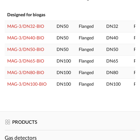
Designed for biogas
MAG-3/DN32-BIO
DN50
Flanged
DN32
PL
MAG-3/DN40-BIO
DN50
Flanged
DN40
PL
MAG-3/DN50-BIO
DN50
Flanged
DN50
PL
MAG-3/DN65-BIO
DN100
Flanged
DN65
PL
MAG-3/DN80-BIO
DN100
Flanged
DN80
PL
MAG-3/DN100-BIO
DN100
Flanged
DN100
PL
PRODUCTS
Gas detectors