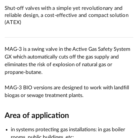
Shut-off valves with a simple yet revolutionary and
reliable design, a cost-effective and compact solution
(ATEX)
MAG-3 is a swing valve in the Active Gas Safety System
GX which automatically cuts off the gas supply and
eliminates the risk of explosion of natural gas or
propane-butane.
MAG-3 BIO versions are designed to work with landfill
biogas or sewage treatment plants.
Area of application
in systems protecting gas installations: in gas boiler
rooms, public buildings, etc;