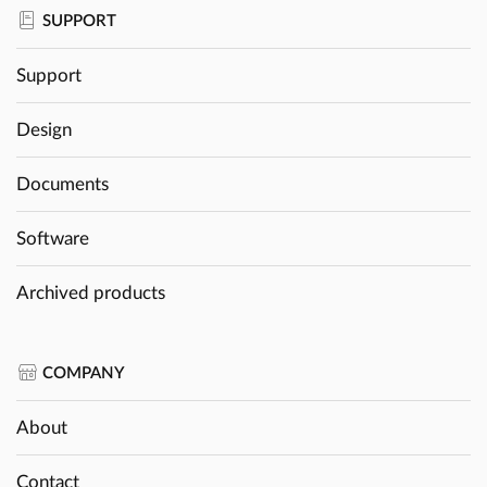
SUPPORT
Support
Design
Documents
Software
Archived products
COMPANY
About
Contact