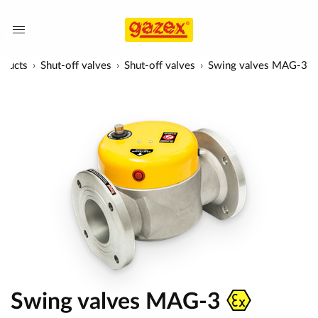
oducts
Shut-off valves
Shut-off valves
Swing valves MAG-3
Swing valves MAG-3