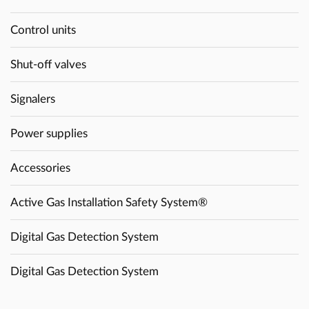
Control units
Shut-off valves
Signalers
Power supplies
Accessories
Active Gas Installation Safety System®
Digital Gas Detection System
Digital Gas Detection System