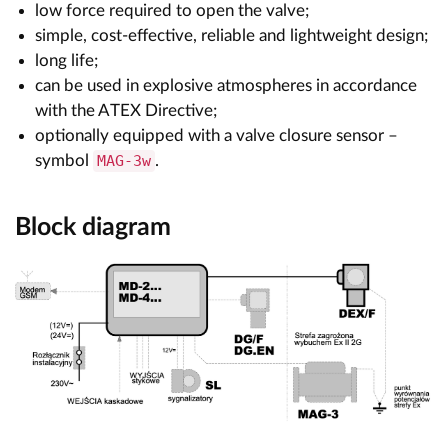
low force required to open the valve;
simple, cost-effective, reliable and lightweight design;
long life;
can be used in explosive atmospheres in accordance
with the ATEX Directive;
optionally equipped with a valve closure sensor –
symbol
MAG-3w
.
Block diagram