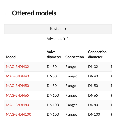
Offered models
Basic info
Advanced info
Valve
Connection
Model
diameter
Connection
diameter
MAG-3/DN32
DN50
Flanged
DN32
PL
MAG-3/DN40
DN50
Flanged
DN40
PL
MAG-3/DN50
DN50
Flanged
DN50
PL
MAG-3/DN65
DN100
Flanged
DN65
PL
MAG-3/DN80
DN100
Flanged
DN80
PL
MAG-3/DN100
DN100
Flanged
DN100
PL