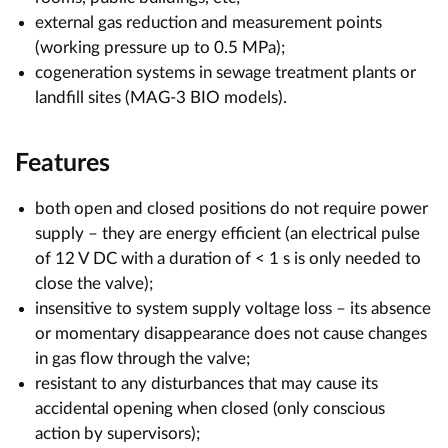
external gas reduction and measurement points
(working pressure up to 0.5 MPa);
cogeneration systems in sewage treatment plants or
landfill sites (MAG-3 BIO models).
Features
both open and closed positions do not require power
supply – they are energy efficient (an electrical pulse
of 12 V DC with a duration of < 1 s is only needed to
close the valve);
insensitive to system supply voltage loss – its absence
or momentary disappearance does not cause changes
in gas flow through the valve;
resistant to any disturbances that may cause its
accidental opening when closed (only conscious
action by supervisors);