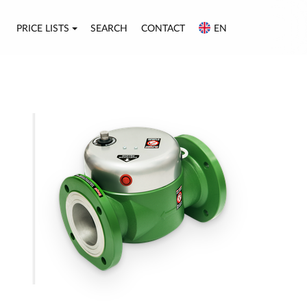
PRICE LISTS
SEARCH
CONTACT
EN