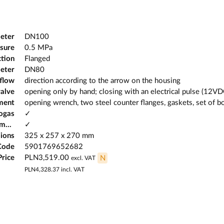
eter
DN100
sure
0.5 MPa
tion
Flanged
eter
DN80
 flow
direction according to the arrow on the housing
valve
opening only by hand; closing with an electrical pulse (12VD
ment
opening wrench, two steel counter flanges, gaskets, set of b
iogas
✓
Possibility of working in potentially explosive atmospheres
✓
ions
325 x 257 x 270 mm
Code
5901769652682
Price
PLN3,519.00
N
excl. VAT
PLN4,328.37
incl. VAT