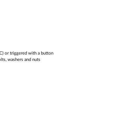
C) or triggered with a button
olts, washers and nuts