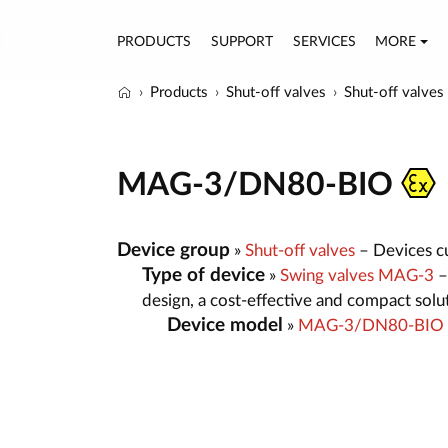
PRODUCTS
SUPPORT
SERVICES
MORE
Products
Shut-off valves
Shut-off valves
MAG-3/DN80-BIO
Device group
»
Shut-off valves
– Devices cut
Type of device
»
Swing valves MAG-3
–
design, a cost-effective and compact sol
Device model
»
MAG-3/DN80-BIO