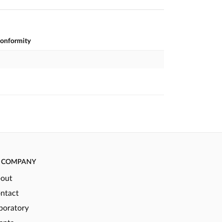
conformity
COMPANY
out
ntact
boratory