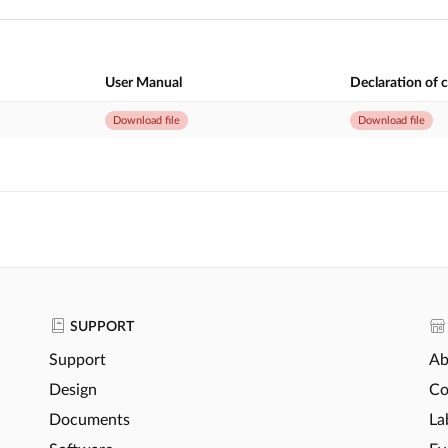
User Manual
Declaration of 
Download file
Download file
SUPPORT
Support
Ab
Design
Co
Documents
La