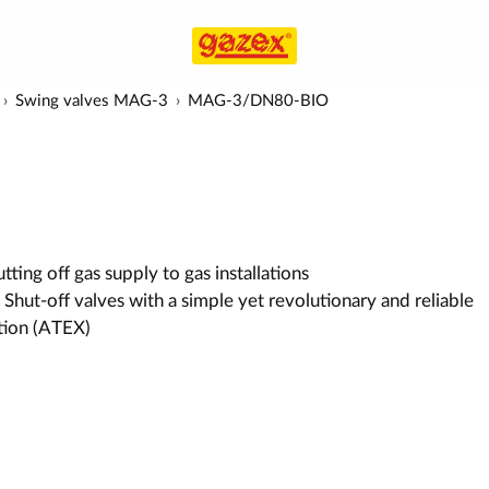
Swing valves MAG-3
MAG-3/DN80-BIO
ting off gas supply to gas installations
 Shut-off valves with a simple yet revolutionary and reliable
ution (ATEX)