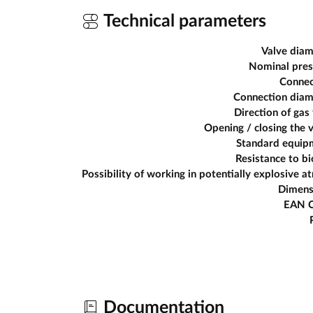
Technical parameters
Valve diam
Nominal pres
Connec
Connection diam
Direction of gas
Opening / closing the 
Standard equip
Resistance to b
Dimens
EAN 
Documentation