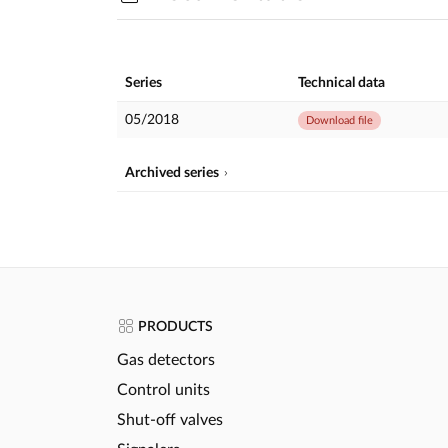
Series
Technical data
05/2018
Download file
Archived series
PRODUCTS
Gas detectors
Control units
Shut-off valves