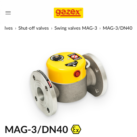
 valves
Shut-off valves
Swing valves MAG-3
MAG-3/DN40
MAG-3/DN40