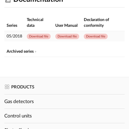
Technical
Declaration of
Series
data
User Manual
conformity
05/2018
Download file
Download file
Download file
Archived series
PRODUCTS
Gas detectors
Control units