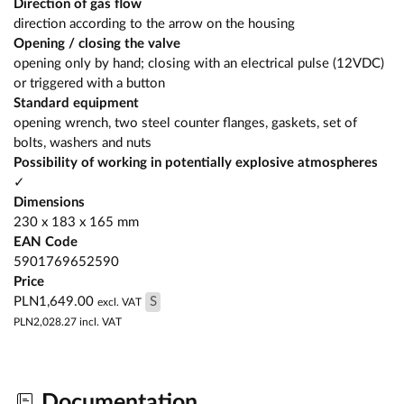
Direction of gas flow
direction according to the arrow on the housing
Opening / closing the valve
opening only by hand; closing with an electrical pulse (12VDC)
or triggered with a button
Standard equipment
opening wrench, two steel counter flanges, gaskets, set of
bolts, washers and nuts
Possibility of working in potentially explosive atmospheres
✓
Dimensions
230 x 183 x 165 mm
EAN Code
5901769652590
Price
PLN1,649.00
S
excl. VAT
PLN2,028.27
incl. VAT
Documentation