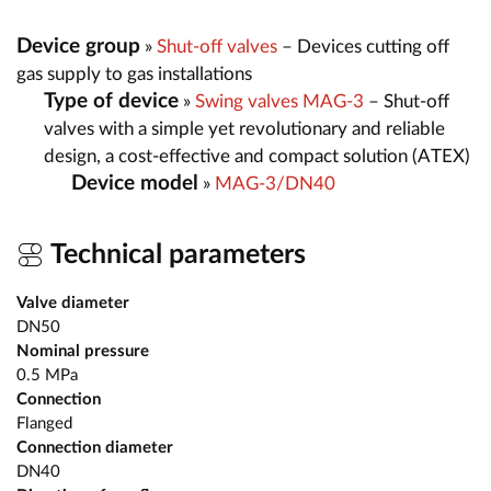
Device group
»
Shut-off valves
– Devices cutting off
gas supply to gas installations
Type of device
»
Swing valves MAG-3
– Shut-off
valves with a simple yet revolutionary and reliable
design, a cost-effective and compact solution (ATEX)
Device model
»
MAG-3/DN40
Technical parameters
Valve diameter
DN50
Nominal pressure
0.5 MPa
Connection
Flanged
Connection diameter
DN40