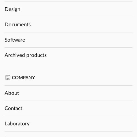
Design
Documents
Software
Archived products
COMPANY
About
Contact
Laboratory