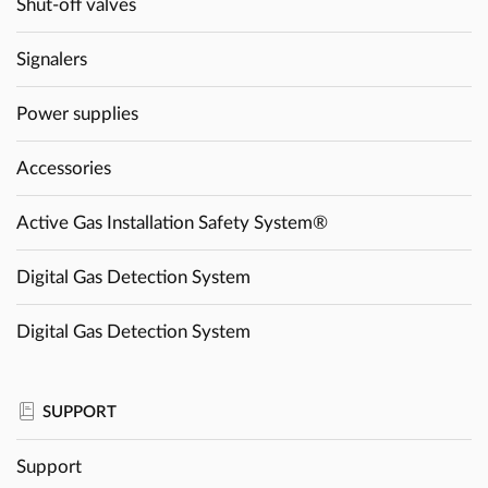
Shut-off valves
Signalers
Power supplies
Accessories
Active Gas Installation Safety System®
Digital Gas Detection System
Digital Gas Detection System
SUPPORT
Support