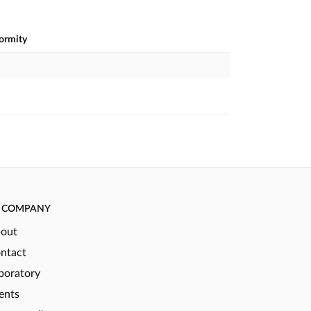
formity
COMPANY
out
ntact
boratory
ents