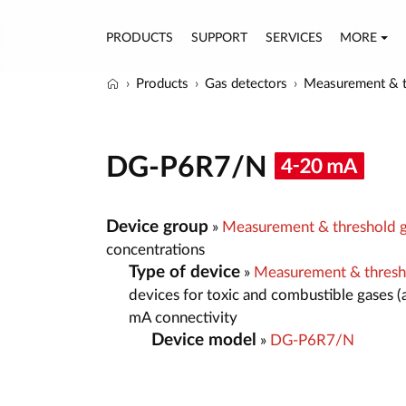
PRODUCTS
SUPPORT
SERVICES
MORE
Products
Gas detectors
Measurement & t
DG-P6R7/N
Device group
»
Measurement & threshold g
concentrations
Type of device
»
Measurement & thresh
devices for toxic and combustible gases (
mA connectivity
Device model
»
DG-P6R7/N