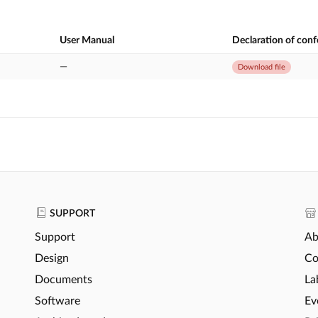
User Manual
Declaration of con
—
Download file
SUPPORT
Support
Ab
Design
Co
Documents
La
Software
Ev