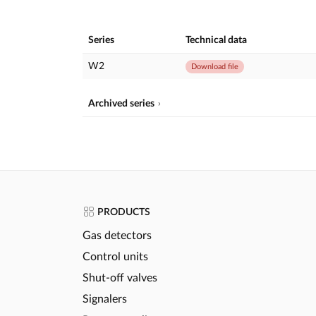
Series
Technical data
W2
Download file
Archived series
PRODUCTS
Gas detectors
Control units
Shut-off valves
Signalers