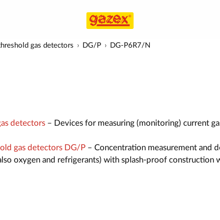
hreshold gas detectors
DG/P
DG-P6R7/N
as detectors
– Devices for measuring (monitoring) current ga
old gas detectors DG/P
– Concentration measurement and d
also oxygen and refrigerants) with splash-proof construction 