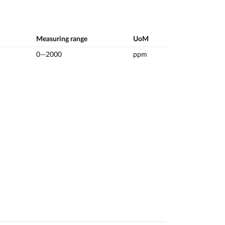
Measuring range
UoM
0—2000
ppm