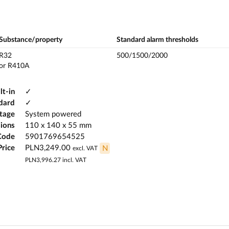
Substance/property
Standard alarm thresholds
R32
500/1500/2000
or R410A
lt-in
✓
dard
✓
ltage
System powered
ions
110 x 140 x 55 mm
Code
5901769654525
Price
PLN3,249.00
N
excl. VAT
PLN3,996.27
incl. VAT