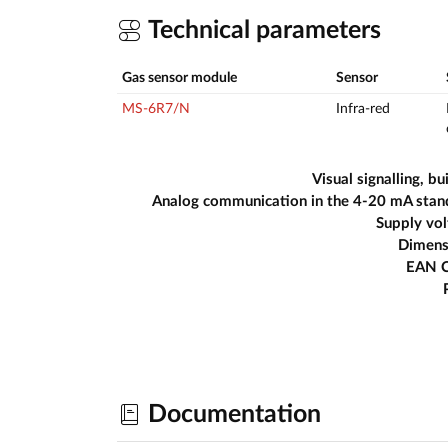
Technical parameters
Gas sensor module
Sensor
MS-6R7/N
Infra-red
Visual signalling, bui
Analog communication in the 4-20 mA stan
Supply vo
Dimens
EAN 
Documentation