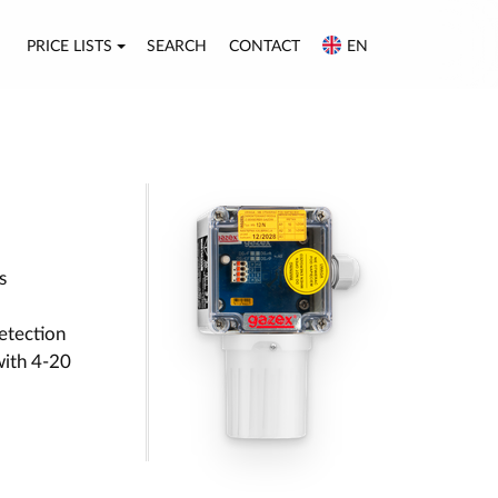
PRICE LISTS
SEARCH
CONTACT
EN
s
etection
with 4-20