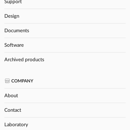
Support
Design
Documents
Software
Archived products
COMPANY
About
Contact
Laboratory