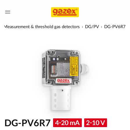
Measurement & threshold gas detectors
DG/PV
DG-PV6R7
DG-PV6R7