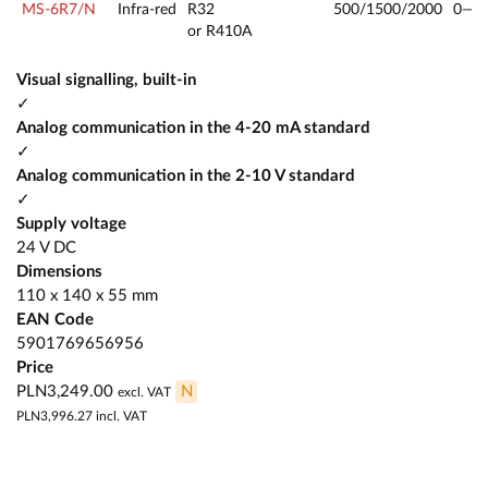
MS-6R7/N
Infra-red
R32
500/1500/2000
0—2
or R410A
Visual signalling, built-in
✓
Analog communication in the 4-20 mA standard
✓
Analog communication in the 2-10 V standard
✓
Supply voltage
24 V DC
Dimensions
110 x 140 x 55 mm
EAN Code
5901769656956
Price
PLN3,249.00
N
excl. VAT
PLN3,996.27
incl. VAT