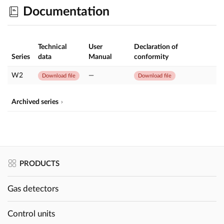
Documentation
Technical
User
Declaration of
Series
data
Manual
conformity
W2
—
Download file
Download file
Archived series
PRODUCTS
Gas detectors
Control units