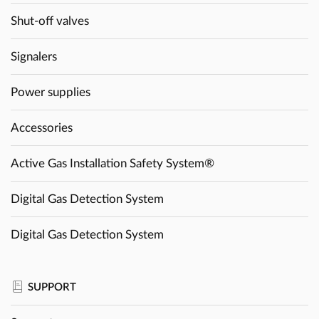
Shut-off valves
Signalers
Power supplies
Accessories
Active Gas Installation Safety System®
Digital Gas Detection System
Digital Gas Detection System
SUPPORT