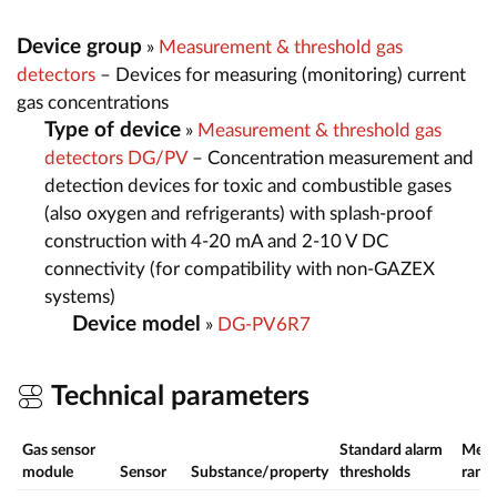
Device group
»
Measurement & threshold gas
detectors
– Devices for measuring (monitoring) current
gas concentrations
Type of device
»
Measurement & threshold gas
detectors DG/PV
– Concentration measurement and
detection devices for toxic and combustible gases
(also oxygen and refrigerants) with splash-proof
construction with 4-20 mA and 2-10 V DC
connectivity (for compatibility with non-GAZEX
systems)
Device model
»
DG-PV6R7
Technical parameters
Gas sensor
Standard alarm
Meas
module
Sensor
Substance/property
thresholds
rang