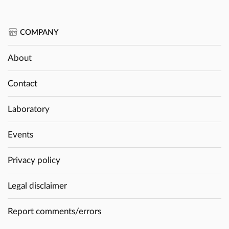
COMPANY
About
Contact
Laboratory
Events
Privacy policy
Legal disclaimer
Report comments/errors