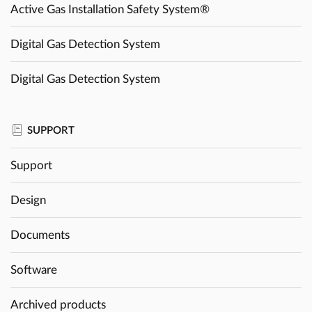
Active Gas Installation Safety System®
Digital Gas Detection System
Digital Gas Detection System
SUPPORT
Support
Design
Documents
Software
Archived products