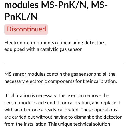
modules MS-PnK/N, MS-
PnKL/N
Discontinued
Electronic components of measuring detectors,
equipped with a catalytic gas sensor
MS sensor modules contain the gas sensor and all the
necessary electronic components for their calibration.
If calibration is necessary, the user can remove the
sensor module and send it for calibration, and replace it
with another one already calibrated. These operations
are carried out without having to dismantle the detector
from the installation. This unique technical solution