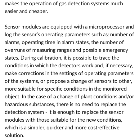
makes the operation of gas detection systems much
easier and cheaper.
Sensor modules are equipped with a microprocessor and
log the sensor’s operating parameters such as: number of
alarms, operating time in alarm states, the number of
overruns of measuring ranges and possible emergency
states. During calibration, it is possible to trace the
conditions in which the detectors work and, if necessary,
make corrections in the settings of operating parameters
of the systems, or propose a change of sensors to other,
more suitable for specific conditions in the monitored
object. In the case of a change of plant conditions and/or
hazardous substances, there is no need to replace the
detection system - it is enough to replace the sensor
modules with those suitable for the new conditions,
which is a simpler, quicker and more cost-effective
solution.