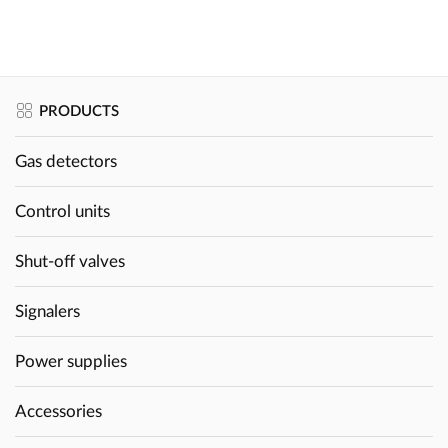
PRODUCTS
Gas detectors
Control units
Shut-off valves
Signalers
Power supplies
Accessories