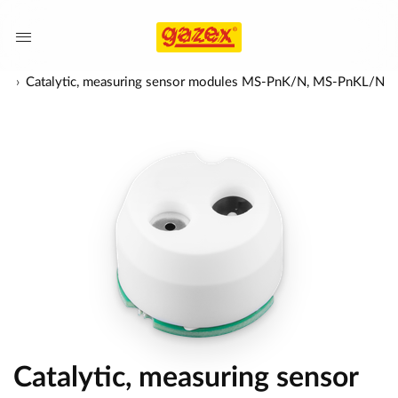
es
Catalytic, measuring sensor modules MS-PnK/N, MS-PnKL/N
Catalytic, measuring sensor