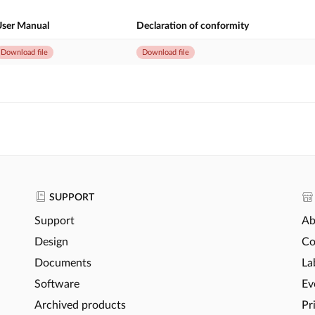
ser Manual
Declaration of conformity
Download file
Download file
SUPPORT
Support
Ab
Design
Co
Documents
La
Software
Ev
Archived products
Pr