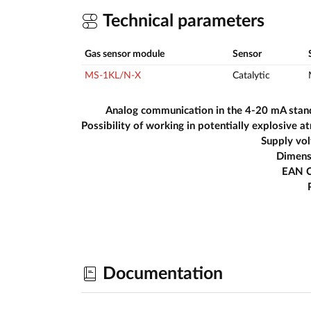
Technical parameters
Gas sensor module
Sensor
MS-1KL/N-X
Catalytic
Analog communication in the 4-20 mA stan
Supply vo
Dimens
EAN 
Documentation