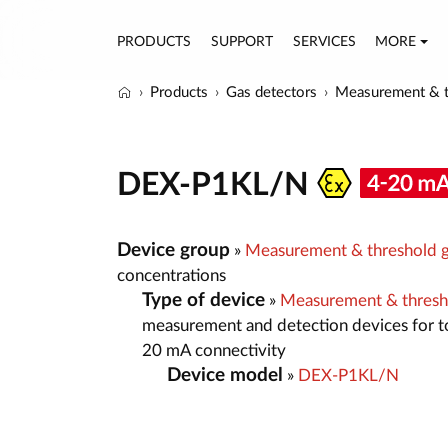
PRODUCTS
SUPPORT
SERVICES
MORE
Products
Gas detectors
Measurement & t
DEX-P1KL/N
Device group
»
Measurement & threshold g
concentrations
Type of device
»
Measurement & thresh
measurement and detection devices for t
20 mA connectivity
Device model
»
DEX-P1KL/N