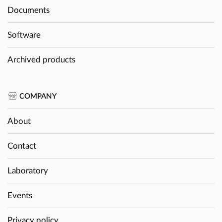
Documents
Software
Archived products
COMPANY
About
Contact
Laboratory
Events
Privacy policy