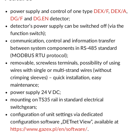
power supply and control of one type
DEX/F
,
DEX/A
,
DG/F
and
DG.EN
detector;
detector’s power supply can be switched off (via the
function switch);
communication, control and information transfer
between system components in RS-485 standard
(MODBUS RTU protocol);
removable, screwless terminals, possibility of using
wires with single or multi-strand wires (without
crimping sleeves) – quick installation, easy
maintenance;
power supply 24 V DC;
mounting on TS35 rail in standard electrical
switchgears;
configuration of unit settings via dedicated
configuration software „DETnet View”, available at
https://www.gazex.pl/en/software/
.