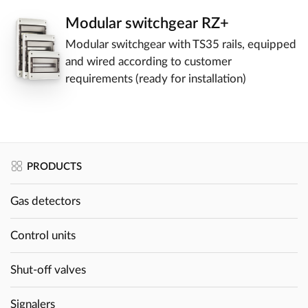
Modular switchgear RZ+
Modular switchgear with TS35 rails, equipped
and wired according to customer
requirements (ready for installation)
PRODUCTS
Gas detectors
Control units
Shut-off valves
Signalers