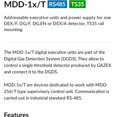
MDD-1x/T
Addressable executive units and power supply for one
DEX/F, DG/F, DG.EN or DEX/A detector, TS35 rail
mounting
The MDD-1x/T digital executive units are part of the
Digital Gas Detection System (DGDS). They allow to
control a single threshold detector produced by GAZEX
and connect it to the DGDS.
MDD-1x/T are devices dedicated to work with MDD-
256/T type supervisory control unit. Communication is
carried out in industrial standard RS-485.
Features