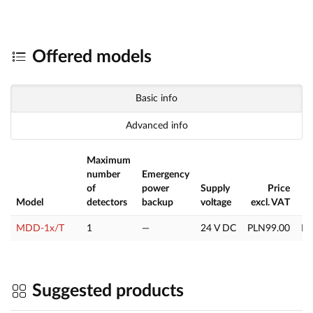
Offered models
Basic info
Advanced info
Maximum
number
Emergency
of
power
Supply
Price
Model
detectors
backup
voltage
excl. VAT
MDD-1x/T
1
—
24 V DC
PLN99.00
PL
Suggested products