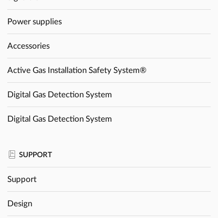
Power supplies
Accessories
Active Gas Installation Safety System®
Digital Gas Detection System
Digital Gas Detection System
SUPPORT
Support
Design