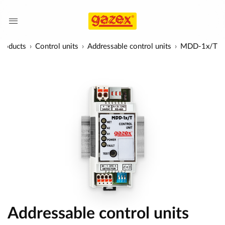
Products
Control units
Addressable control units
MDD-1x/T
Addressable control units