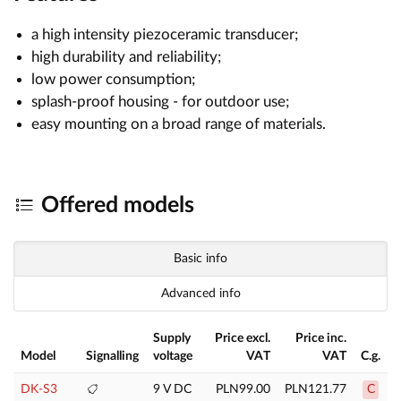
a high intensity piezoceramic transducer;
high durability and reliability;
low power consumption;
splash-proof housing - for outdoor use;
easy mounting on a broad range of materials.
Offered models
Basic info
Advanced info
Supply
Price excl.
Price inc.
Model
Signalling
voltage
VAT
VAT
C.g.
DK-S3
9 V DC
PLN99.00
PLN121.77
C