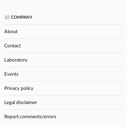
COMPANY
About
Contact
Laboratory
Events
Privacy policy
Legal disclaimer
Report comments/errors