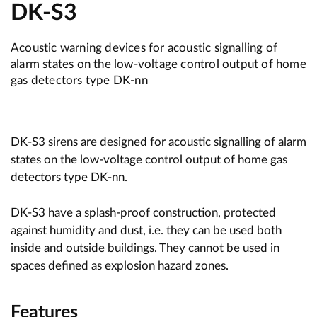
DK-S3
Acoustic warning devices for acoustic signalling of
alarm states on the low-voltage control output of home
gas detectors type DK-nn
DK-S3 sirens are designed for acoustic signalling of alarm
states on the low-voltage control output of home gas
detectors type DK-nn.
DK-S3 have a splash-proof construction, protected
against humidity and dust, i.e. they can be used both
inside and outside buildings. They cannot be used in
spaces defined as explosion hazard zones.
Features