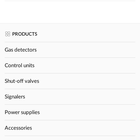
PRODUCTS
Gas detectors
Control units
Shut-off valves
Signalers
Power supplies
Accessories