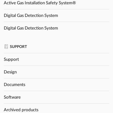
Active Gas Installation Safety System®
Digital Gas Detection System
Digital Gas Detection System
SUPPORT
Support
Design
Documents
Software
Archived products