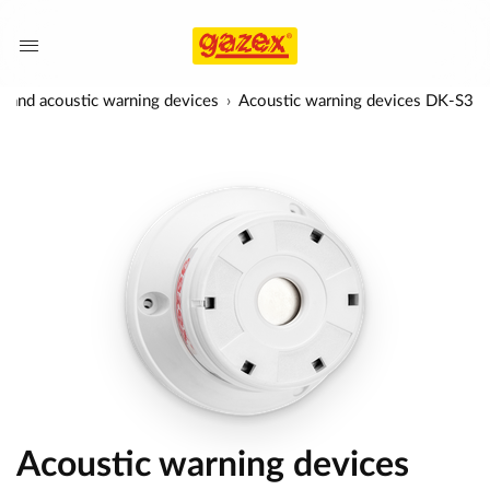
l and acoustic warning devices
Acoustic warning devices DK-S3
Acoustic warning devices