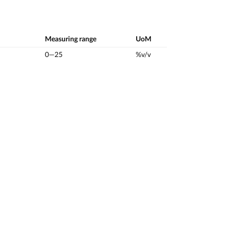
Measuring range
UoM
0—25
%v/v