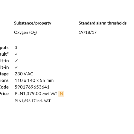
Substance/property
Standard alarm thresholds
Oxygen (O
)
19/18/17
2
tputs
3
ault"
✓
lt-in
✓
lt-in
✓
ltage
230 V AC
ions
110 x 140 x 55 mm
Code
5901769653641
Price
PLN1,379.00
N
excl. VAT
PLN1,696.17
incl. VAT