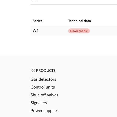
Series
Technical data
W1
Download file
PRODUCTS
Gas detectors
Control units
Shut-off valves
Signalers
Power supplies