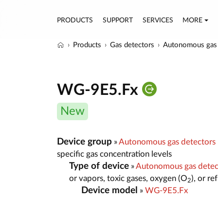
PRODUCTS
SUPPORT
SERVICES
MORE
Products
Gas detectors
Autonomous gas 
WG-9E5.Fx
New
Device group
»
Autonomous gas detectors
specific gas concentration levels
Type of device
»
Autonomous gas dete
or vapors, toxic gases, oxygen (O
), or r
2
Device model
»
WG-9E5.Fx