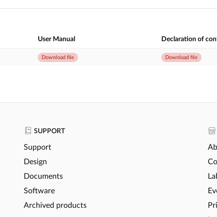
User Manual
Declaration of co
Download file
Download file
SUPPORT
Support
Ab
Design
Co
Documents
La
Software
Ev
Archived products
Pr