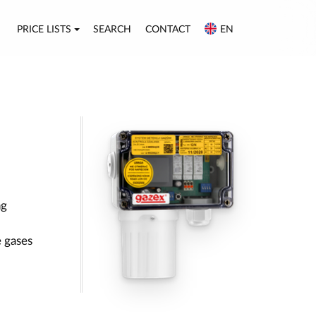
PRICE LISTS
SEARCH
CONTACT
EN
ng
 gases