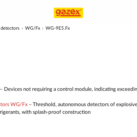
detectors
WG/Fx
WG-9E5.Fx
– Devices not requiring a control module, indicating exceedi
ctors WG/Fx
– Threshold, autonomous detectors of explosive
efrigerants, with splash-proof construction