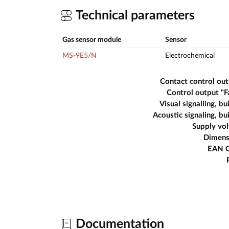
Technical parameters
Gas sensor module
Sensor
MS-9E5/N
Electrochemical
Contact control ou
Control output "F
Visual signalling, bui
Acoustic signaling, bui
Supply vo
Dimens
EAN 
Documentation