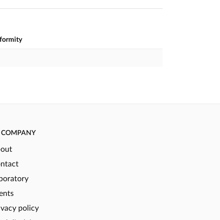
nformity
COMPANY
out
ntact
boratory
ents
ivacy policy