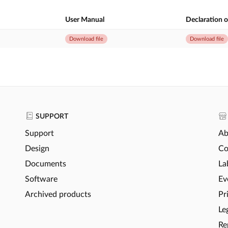
User Manual
Declaration 
Download file
Download file
SUPPORT
Support
Ab
Design
Co
Documents
La
Software
Ev
Archived products
Pr
Le
Re