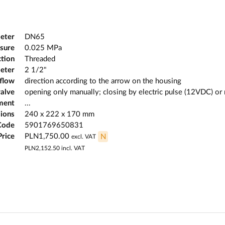
eter
DN65
sure
0.025 MPa
tion
Threaded
eter
2 1/2"
 flow
direction according to the arrow on the housing
valve
opening only manually; closing by electric pulse (12VDC) or
ment
...
ions
240 x 222 x 170 mm
Code
5901769650831
Price
PLN1,750.00
N
excl. VAT
PLN2,152.50
incl. VAT