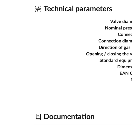
Technical parameters
Valve diam
Nominal pres
Connec
Connection diam
Direction of gas
Opening / closing the 
Standard equip
Dimens
EAN 
Documentation