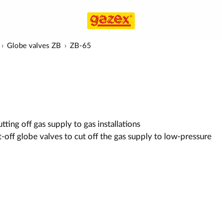
Globe valves ZB
ZB-65
ting off gas supply to gas installations
-off globe valves to cut off the gas supply to low-pressure