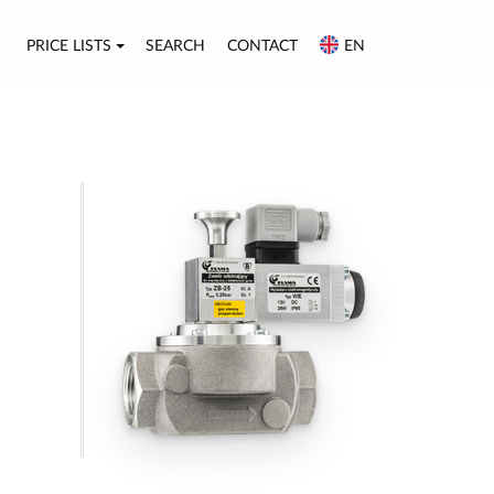
PRICE LISTS
SEARCH
CONTACT
EN