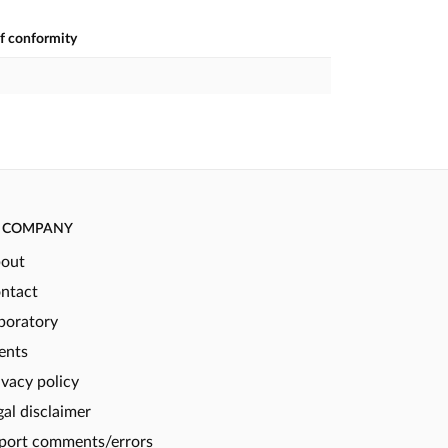
of conformity
COMPANY
out
ntact
boratory
ents
ivacy policy
gal disclaimer
port comments/errors