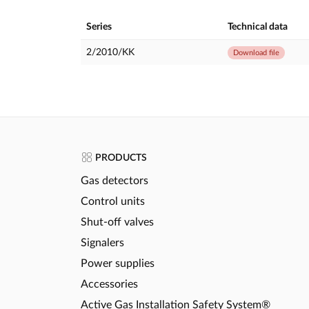
Series
Technical data
2/2010/KK
Download file
PRODUCTS
Gas detectors
Control units
Shut-off valves
Signalers
Power supplies
Accessories
Active Gas Installation Safety System®