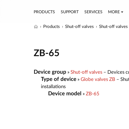
PRODUCTS
SUPPORT
SERVICES
MORE
Products
Shut-off valves
Shut-off valves
ZB-65
Device group
»
Shut-off valves
– Devices cut
Type of device
»
Globe valves ZB
– Shut
installations
Device model
»
ZB-65