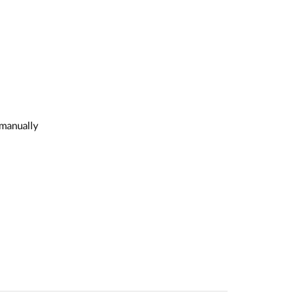
 manually