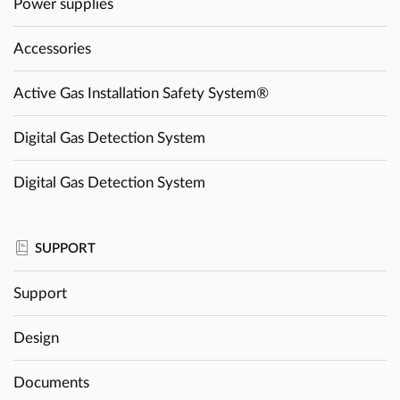
Power supplies
Accessories
Active Gas Installation Safety System®
Digital Gas Detection System
Digital Gas Detection System
SUPPORT
Support
Design
Documents