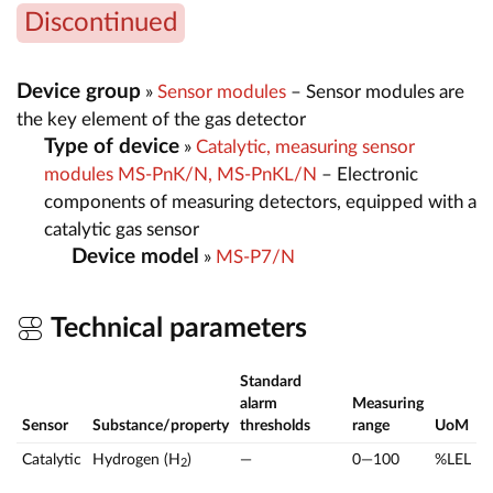
Discontinued
Device group
»
Sensor modules
– Sensor modules are
the key element of the gas detector
Type of device
»
Catalytic, measuring sensor
modules MS-PnK/N, MS-PnKL/N
– Electronic
components of measuring detectors, equipped with a
catalytic gas sensor
Device model
»
MS-P7/N
Technical parameters
Standard
alarm
Measuring
Sensor
Substance/property
thresholds
range
UoM
Catalytic
Hydrogen (H
)
—
0—100
%LEL
2