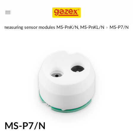
ic, measuring sensor modules MS-PnK/N, MS-PnKL/N
MS-P7/N
MS-P7/N