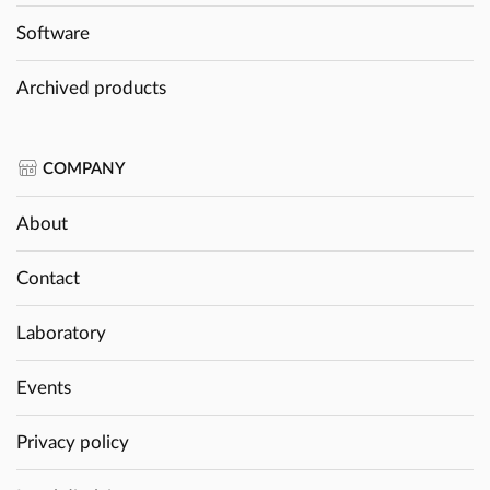
Software
Archived products
COMPANY
About
Contact
Laboratory
Events
Privacy policy