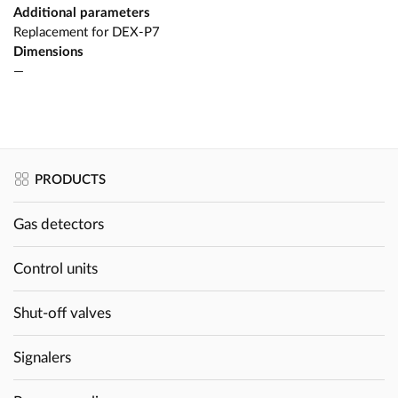
Additional parameters
Replacement for DEX-P7
Dimensions
—
PRODUCTS
Gas detectors
Control units
Shut-off valves
Signalers