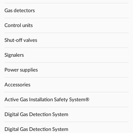
Gas detectors
Control units
Shut-off valves
Signalers
Power supplies
Accessories
Active Gas Installation Safety System®
Digital Gas Detection System
Digital Gas Detection System