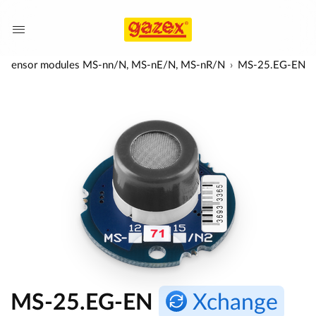
-red) sensor modules MS-nn/N, MS-nE/N, MS-nR/N
MS-25.EG-EN
MS-25.EG-EN
Xchange