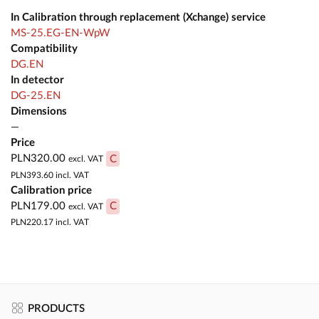
In Calibration through replacement (Xchange) service
MS-25.EG-EN-WpW
Compatibility
DG.EN
In detector
DG-25.EN
Dimensions
—
Price
PLN320.00
C
excl. VAT
PLN393.60
incl. VAT
Calibration price
PLN179.00
C
excl. VAT
PLN220.17
incl. VAT
PRODUCTS