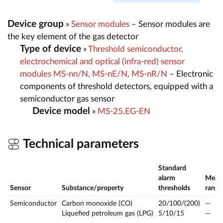
Device group
»
Sensor modules
– Sensor modules are
the key element of the gas detector
Type of device
»
Threshold semiconductor,
electrochemical and optical (infra-red) sensor
modules MS-nn/N, MS-nE/N, MS-nR/N
– Electronic
components of threshold detectors, equipped with a
semiconductor gas sensor
Device model
»
MS-25.EG-EN
Technical parameters
Standard
alarm
Meas
Sensor
Substance/property
thresholds
range
Semiconductor
Carbon monoxide (CO)
20/100/(200)
—
Liquefied petroleum gas (LPG)
5/10/15
—