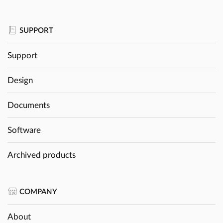
SUPPORT
Support
Design
Documents
Software
Archived products
COMPANY
About