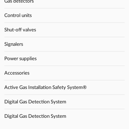
Gas detectors
Control units
Shut-off valves
Signalers
Power supplies
Accessories
Active Gas Installation Safety System®
Digital Gas Detection System
Digital Gas Detection System