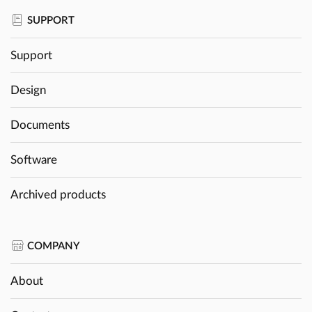
SUPPORT
Support
Design
Documents
Software
Archived products
COMPANY
About