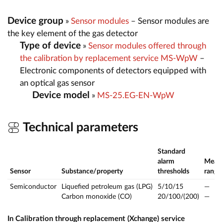
Device group
»
Sensor modules
– Sensor modules are
the key element of the gas detector
Type of device
»
Sensor modules offered through
the calibration by replacement service MS-WpW
–
Electronic components of detectors equipped with
an optical gas sensor
Device model
»
MS-25.EG-EN-WpW
Technical parameters
Standard
alarm
Meas
Sensor
Substance/property
thresholds
range
Semiconductor
Liquefied petroleum gas (LPG)
5/10/15
—
Carbon monoxide (CO)
20/100/(200)
—
In Calibration through replacement (Xchange) service