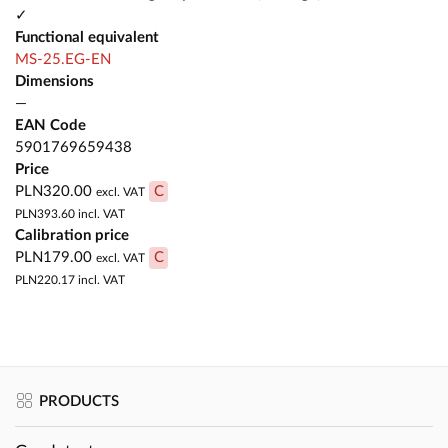
✓
Functional equivalent
MS-25.EG-EN
Dimensions
—
EAN Code
5901769659438
Price
PLN320.00
C
excl. VAT
PLN393.60
incl. VAT
Calibration price
PLN179.00
C
excl. VAT
PLN220.17
incl. VAT
PRODUCTS