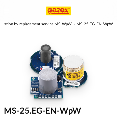
alibration by replacement service MS-WpW
MS-25.EG-EN-WpW
MS-25.EG-EN-WpW