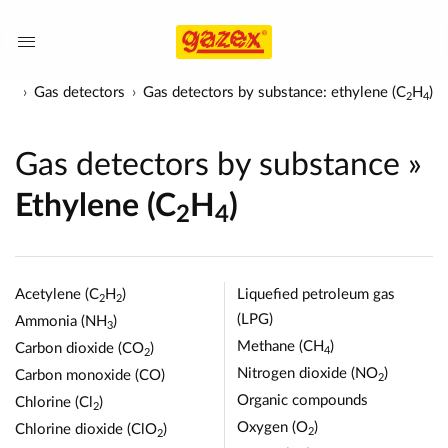
cts
Gas detectors
Gas detectors by substance: ethylene (C
H
)
2
4
Gas detectors by substance
»
Ethylene (C
H
)
2
4
Acetylene (C
H
)
Liquefied petroleum gas
2
2
(LPG)
Ammonia (NH
)
3
Methane (CH
)
Carbon dioxide (CO
)
4
2
Nitrogen dioxide (NO
)
Carbon monoxide (CO)
2
Organic compounds
Chlorine (Cl
)
2
Oxygen (O
)
Chlorine dioxide (ClO
)
2
2