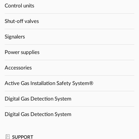
Control units
Shut-off valves
Signalers
Power supplies
Accessories
Active Gas Installation Safety System®
Digital Gas Detection System
Digital Gas Detection System
SUPPORT