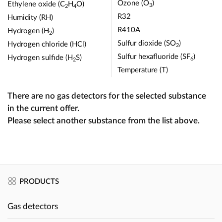
Ozone (O
)
Ethylene oxide (C
H
O)
3
2
4
R32
Humidity (RH)
R410A
Hydrogen (H
)
2
Sulfur dioxide (SO
)
Hydrogen chloride (HCl)
2
Sulfur hexafluoride (SF
)
Hydrogen sulfide (H
S)
6
2
Temperature (T)
There are no gas detectors for the selected substance
in the current offer.
Please select another substance from the list above.
PRODUCTS
Gas detectors