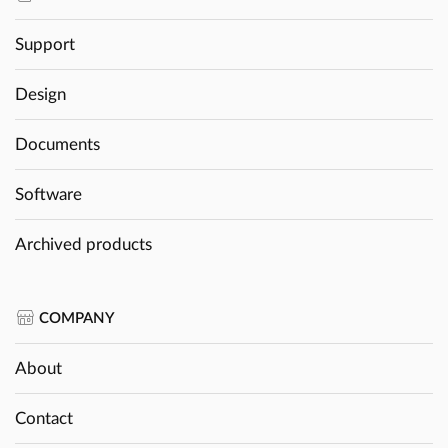
Support
Design
Documents
Software
Archived products
COMPANY
About
Contact