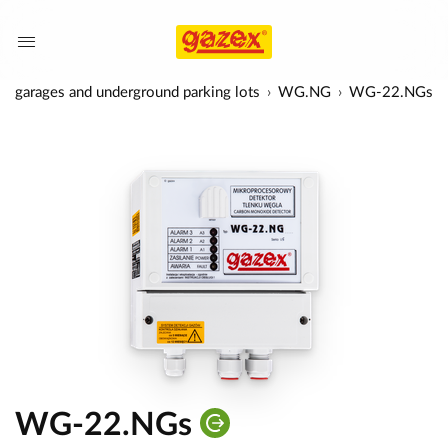
 in garages and underground parking lots
WG.NG
WG-22.NGs
WG-22.NGs