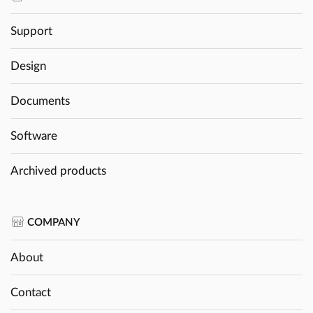
Support
Design
Documents
Software
Archived products
COMPANY
About
Contact