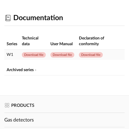
Documentation
Technical
Declaration of
Series
data
User Manual
conformity
W1
Download file
Download file
Download file
Archived series
PRODUCTS
Gas detectors