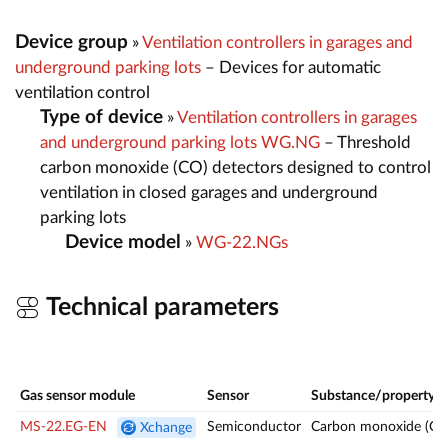
Device group
»
Ventilation controllers in garages and
underground parking lots
– Devices for automatic
ventilation control
Type of device
»
Ventilation controllers in garages
and underground parking lots WG.NG
– Threshold
carbon monoxide (CO) detectors designed to control
ventilation in closed garages and underground
parking lots
Device model
»
WG-22.NGs
Technical parameters
Gas sensor module
Sensor
Substance/property
MS-22.EG-EN
Semiconductor
Carbon monoxide (CO
Xchange