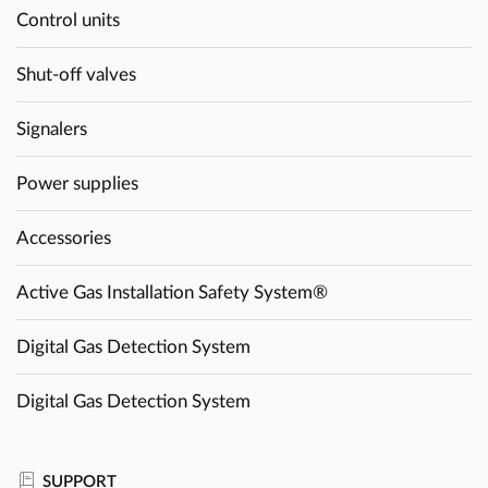
Control units
Shut-off valves
Signalers
Power supplies
Accessories
Active Gas Installation Safety System®
Digital Gas Detection System
Digital Gas Detection System
SUPPORT