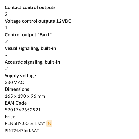
Contact control outputs
2
Voltage control outputs 12VDC
1
Control output "Fault"
✓
Visual signalling, built-in
✓
Acoustic signaling, built-in
✓
Supply voltage
230 V AC
Dimensions
165 x 190 x 96 mm
EAN Code
5901769652521
Price
PLN589.00
N
excl. VAT
PLN724.47
incl. VAT