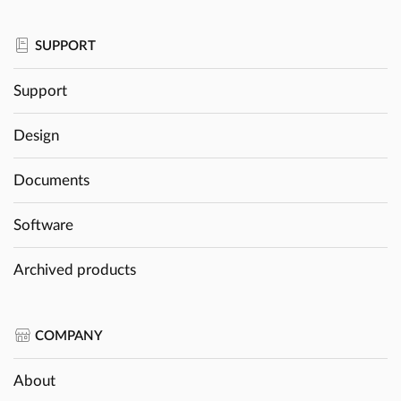
SUPPORT
Support
Design
Documents
Software
Archived products
COMPANY
About