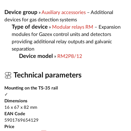
Device group
»
Auxiliary accessories
– Additional
devices for gas detection systems
Type of device
»
Modular relays RM
– Expansion
modules for Gazex control units and detectors
providing additional relay outputs and galvanic
separation
Device model
»
RM2P8/12
Technical parameters
Mounting on the TS-35 rail
✓
Dimensions
16 x 67 x 82 mm
EAN Code
5901769654129
Price