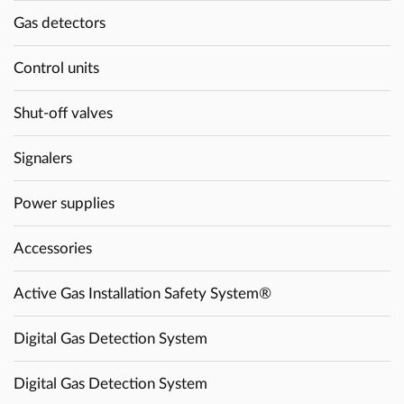
Gas detectors
Control units
Shut-off valves
Signalers
Power supplies
Accessories
Active Gas Installation Safety System®
Digital Gas Detection System
Digital Gas Detection System