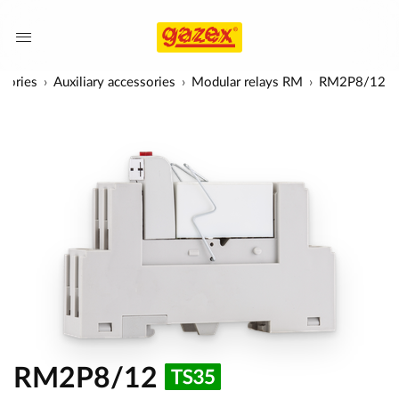
sories
Auxiliary accessories
Modular relays RM
RM2P8/12
RM2P8/12