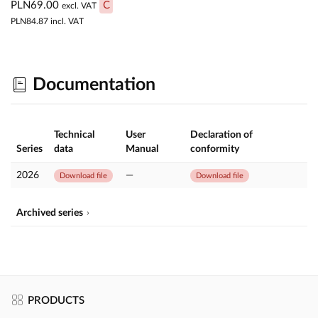
PLN69.00
C
excl. VAT
PLN84.87
incl. VAT
Documentation
Technical
User
Declaration of
Series
data
Manual
conformity
2026
—
Download file
Download file
Archived series
PRODUCTS