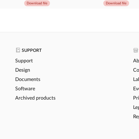
Download file
Download file
SUPPORT
Support
Ab
Design
Co
Documents
La
Software
Ev
Archived products
Pr
Le
Re