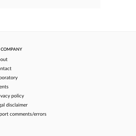
COMPANY
out
ntact
boratory
ents
ivacy policy
gal disclaimer
port comments/errors