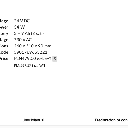
tage
24 V DC
ower
34 W
ttery
3 ÷ 9 Ah (2 szt.)
ltage
230 V AC
ions
260 x 310 x 90 mm
Code
5901769653221
Price
PLN479.00
S
excl. VAT
PLN589.17
incl. VAT
User Manual
Declaration of co