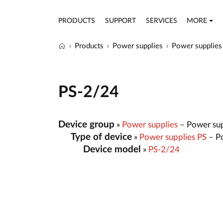
PRODUCTS
SUPPORT
SERVICES
MORE
Products
Power supplies
Power supplies
PS-2/24
Device group
»
Power supplies
– Power sup
Type of device
»
Power supplies PS
– Po
Device model
»
PS-2/24