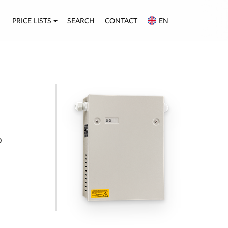
PRICE LISTS
SEARCH
CONTACT
EN
p