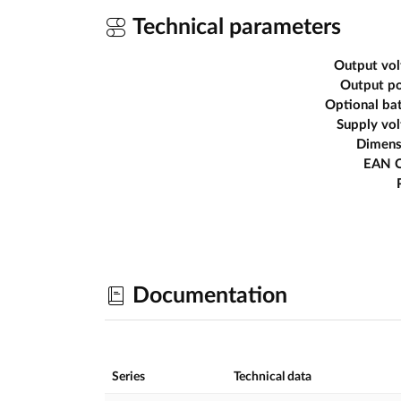
Technical parameters
Output vol
Output p
Optional ba
Supply vo
Dimens
EAN 
Documentation
Series
Technical data