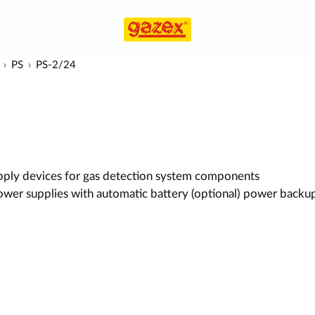
PS
PS-2/24
ply devices for gas detection system components
wer supplies with automatic battery (optional) power backu