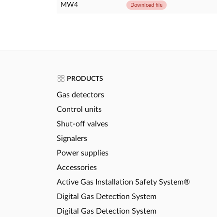
MW4
Download file
PRODUCTS
Gas detectors
Control units
Shut-off valves
Signalers
Power supplies
Accessories
Active Gas Installation Safety System®
Digital Gas Detection System
Digital Gas Detection System