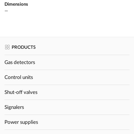
Dimensions
—
PRODUCTS
Gas detectors
Control units
Shut-off valves
Signalers
Power supplies