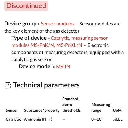
Discontinued
Device group
»
Sensor modules
– Sensor modules are
the key element of the gas detector
Type of device
»
Catalytic, measuring sensor
modules MS-PnK/N, MS-PnKL/N
– Electronic
components of measuring detectors, equipped with a
catalytic gas sensor
Device model
»
MS-P4
Technical parameters
Standard
alarm
Measuring
Sensor
Substance/property
thresholds
range
UoM
Catalytic
Ammonia (NH
)
—
0—20
%LEL
3