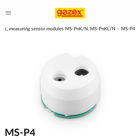
lytic, measuring sensor modules MS-PnK/N, MS-PnKL/N
MS-P4
MS-P4