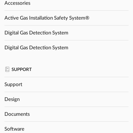
Accessories
Active Gas Installation Safety System®
Digital Gas Detection System
Digital Gas Detection System
SUPPORT
Support
Design
Documents
Software