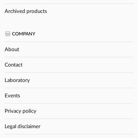
Archived products
COMPANY
About
Contact
Laboratory
Events
Privacy policy
Legal disclaimer