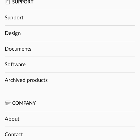
SUPPORT
Support
Design
Documents
Software
Archived products
COMPANY
About
Contact