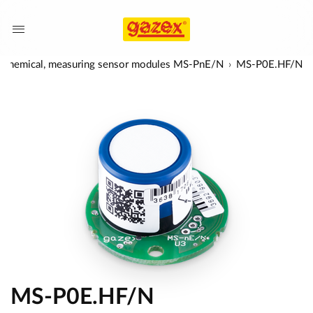
rochemical, measuring sensor modules MS-PnE/N
MS-P0E.HF/N
MS-P0E.HF/N