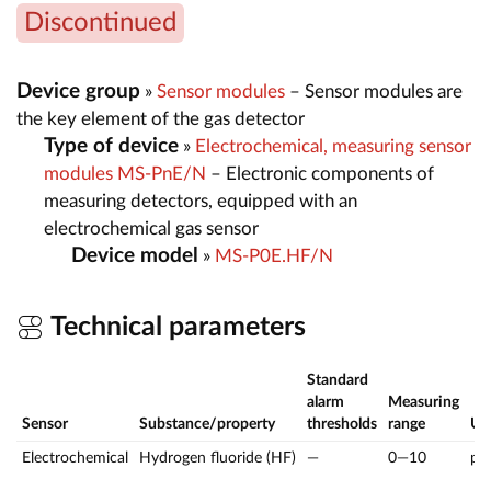
Discontinued
Device group
»
Sensor modules
– Sensor modules are
the key element of the gas detector
Type of device
»
Electrochemical, measuring sensor
modules MS-PnE/N
– Electronic components of
measuring detectors, equipped with an
electrochemical gas sensor
Device model
»
MS-P0E.HF/N
Technical parameters
Standard
alarm
Measuring
Sensor
Substance/property
thresholds
range
U
Electrochemical
Hydrogen fluoride (HF)
—
0—10
pp