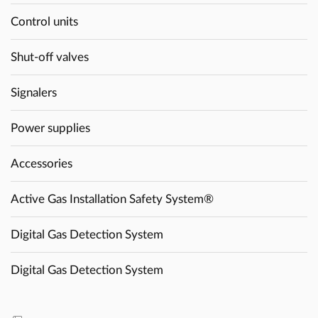
Control units
Shut-off valves
Signalers
Power supplies
Accessories
Active Gas Installation Safety System®
Digital Gas Detection System
Digital Gas Detection System