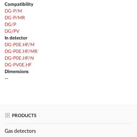
Compatibility
DG-P/M
DG-P/MR
DG/P
DG/PV
In detector
DG-P0E.HF/M
DG-P0E.HF/MR
DG-P0E.HF/N
DG-PV0E.HF
Dimensions
—
PRODUCTS
Gas detectors