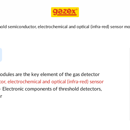
old semiconductor, electrochemical and optical (infra-red) senso
dules are the key element of the gas detector
r, electrochemical and optical (infra-red) sensor
 Electronic components of threshold detectors,
r