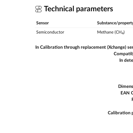
Technical parameters
Sensor
Substance/propert
Semiconductor
Methane (CH
)
4
In Calibration through replacement (Xchange) se
Compatib
In det
Dimens
EAN 
Calibration 