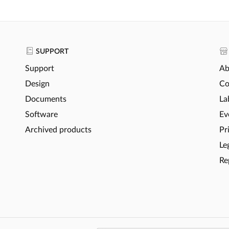
SUPPORT
Support
Ab
Design
Co
Documents
La
Software
Ev
Archived products
Pr
Le
Re