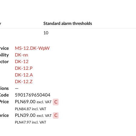
y
Standard alarm thresholds
10
rvice
MS-12.DK-WpW
ility
DK-nn
ector
DK-12
DK-12.P
DK-12.A
DK-12.Z
ions
—
Code
5901769650404
Price
PLN69.00
C
excl. VAT
PLN84.87
incl. VAT
price
PLN39.00
C
excl. VAT
PLN47.97
incl. VAT