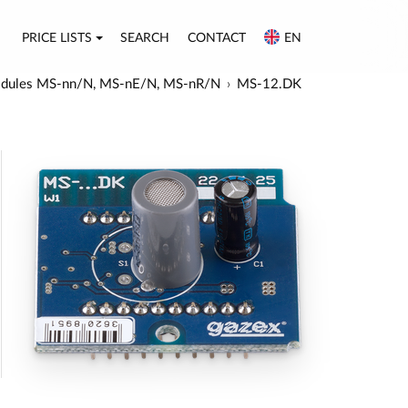
PRICE LISTS
SEARCH
CONTACT
EN
r modules MS-nn/N, MS-nE/N, MS-nR/N
MS-12.DK