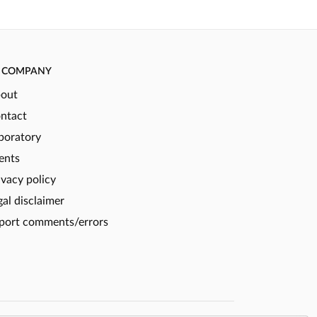
COMPANY
out
ntact
boratory
ents
ivacy policy
gal disclaimer
port comments/errors