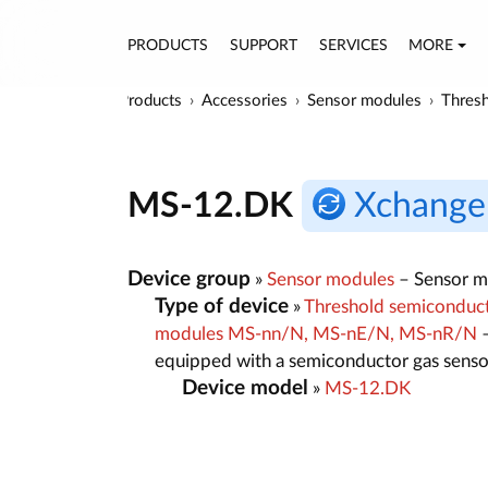
PRODUCTS
SUPPORT
SERVICES
MORE
Products
Accessories
Sensor modules
Thresh
MS-12.DK
Xchange
Device group
»
Sensor modules
– Sensor mo
Type of device
»
Threshold semiconducto
modules MS-nn/N, MS-nE/N, MS-nR/N
–
equipped with a semiconductor gas senso
Device model
»
MS-12.DK