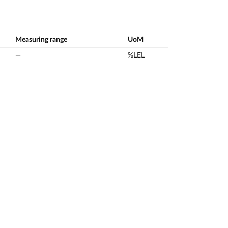
Measuring range
UoM
—
%LEL