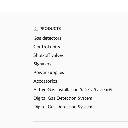
PRODUCTS
Gas detectors
Control units
Shut-off valves
Signalers
Power supplies
Accessories
Active Gas Installation Safety System®
Digital Gas Detection System
Digital Gas Detection System