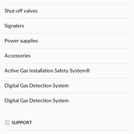
Shut-off valves
Signalers
Power supplies
Accessories
Active Gas Installation Safety System®
Digital Gas Detection System
Digital Gas Detection System
SUPPORT