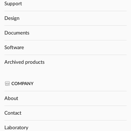
Support
Design
Documents
Software
Archived products
COMPANY
About
Contact
Laboratory