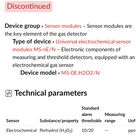
Discontinued
Device group
»
Sensor modules
– Sensor modules are
the key element of the gas detector
Type of device
»
Universal electrochemical sensor
modules MS-nE/N
– Electronic components of
measuring and threshold detectors, equipped with an
electrochemical gas sensor
Device model
»
MS-0E.H2O2/N
Technical parameters
Standard
alarm
Measuring
Sensor
Substance/property
thresholds
range
UoM
Electrochemical
Perhydrol (H
O
)
10/20
—
ppm
2
2