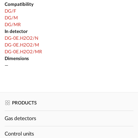
Compatibility
DG/F
DG/M
DG/MR
In detector
DG-0E.H2O2/N
DG-0E.H2O2/M
DG-0E.H2O2/MR
Dimensions
—
PRODUCTS
Gas detectors
Control units