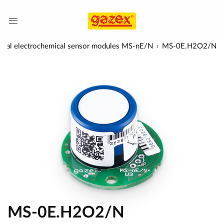
rsal electrochemical sensor modules MS-nE/N
MS-0E.H2O2/N
MS-0E.H2O2/N