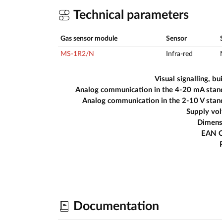
Technical parameters
Gas sensor module
Sensor
MS-1R2/N
Infra-red
Visual signalling, bui
Analog communication in the 4-20 mA stan
Analog communication in the 2-10 V sta
Supply vo
Dimens
EAN 
Documentation