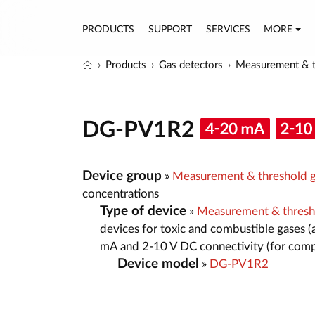
PRODUCTS
SUPPORT
SERVICES
MORE
Products
Gas detectors
Measurement & t
DG-PV1R2
Device group
»
Measurement & threshold g
concentrations
Type of device
»
Measurement & thresh
devices for toxic and combustible gases (
mA and 2-10 V DC connectivity (for comp
Device model
»
DG-PV1R2