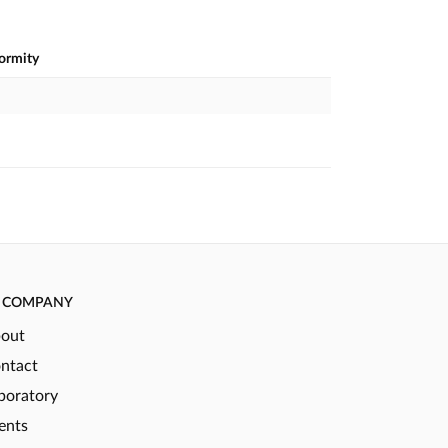
formity
COMPANY
out
ntact
boratory
ents