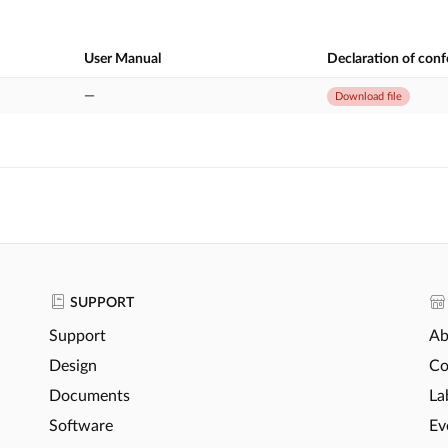
User Manual
Declaration of con
—
Download file
SUPPORT
Support
Ab
Design
Co
Documents
La
Software
Ev