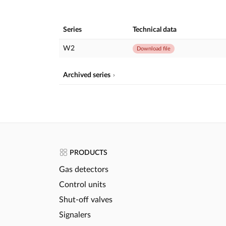
Series
Technical data
W2
Download file
Archived series
PRODUCTS
Gas detectors
Control units
Shut-off valves
Signalers