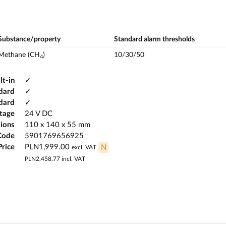
Substance/property
Standard alarm thresholds
Methane (CH
)
10/30/50
4
lt-in
✓
dard
✓
ndard
✓
ltage
24 V DC
ions
110 x 140 x 55 mm
Code
5901769656925
Price
PLN1,999.00
N
excl. VAT
PLN2,458.77
incl. VAT