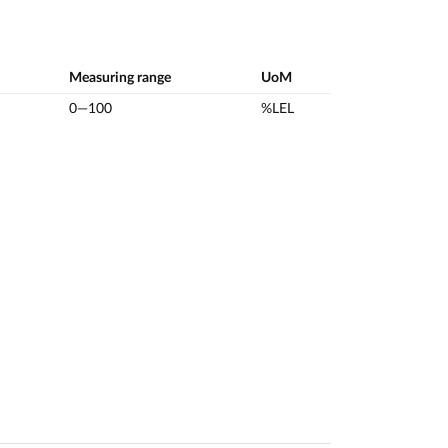
Measuring range
UoM
0—100
%LEL