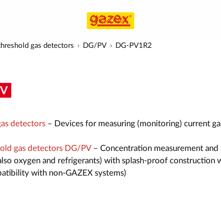
hreshold gas detectors
DG/PV
DG-PV1R2
as detectors
– Devices for measuring (monitoring) current ga
old gas detectors DG/PV
– Concentration measurement and 
also oxygen and refrigerants) with splash-proof construction 
atibility with non-GAZEX systems)