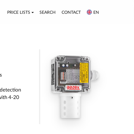
PRICE LISTS
SEARCH
CONTACT
EN
s
detection
with 4-20