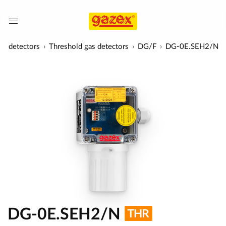
as detectors
Threshold gas detectors
DG/F
DG-0E.SEH2/N
DG-0E.SEH2/N