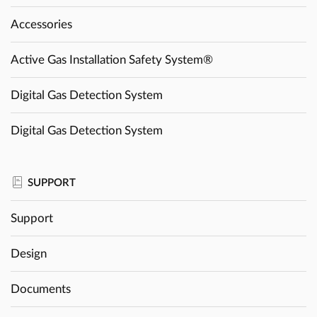
Accessories
Active Gas Installation Safety System®
Digital Gas Detection System
Digital Gas Detection System
SUPPORT
Support
Design
Documents