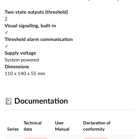
Two-state outputs (threshold)
2
Visual signalling, built-in
✓
Threshold alarm communication
✓
Supply voltage
System powered
Dimensions
110 x 140 x 55 mm
Documentation
Technical
User
Declaration of
Series
data
Manual
conformity