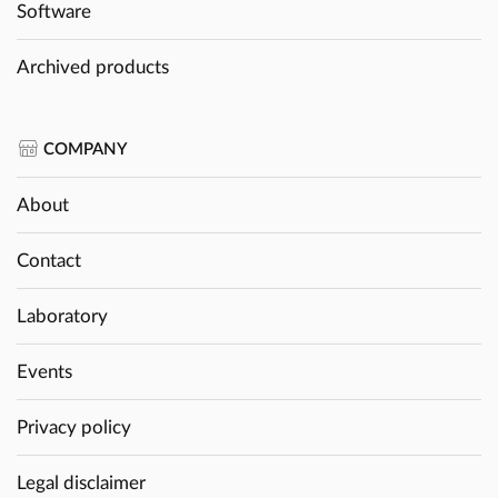
Software
Archived products
COMPANY
About
Contact
Laboratory
Events
Privacy policy
Legal disclaimer