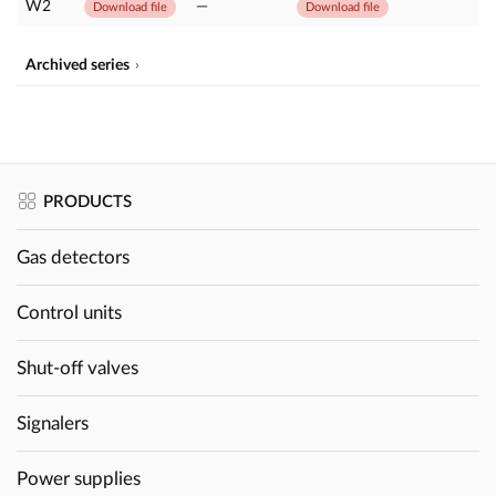
W2
—
Download file
Download file
Archived series
PRODUCTS
Gas detectors
Control units
Shut-off valves
Signalers
Power supplies