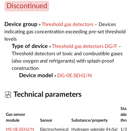
Discontinued
Device group
»
Threshold gas detectors
– Devices
indicating gas concentration exceeding pre-set threshold
levels
Type of device
»
Threshold gas detectors DG/F
–
Threshold detectors of toxic and combustible gases
(also oxygen and refrigerants) with splash-proof
construction
Device model
»
DG-0E.SEH2/N
Technical parameters
Stand
Gas sensor
alarm
module
Sensor
Substance/property
thres
MS-0E.SEH2/N
Electrochemical
Hydrogen selenide (H
Se)
1/3
2