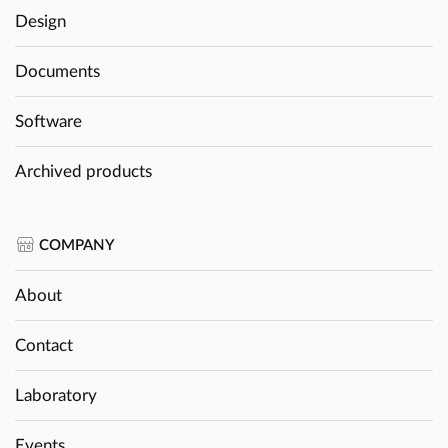
Design
Documents
Software
Archived products
COMPANY
About
Contact
Laboratory
Events