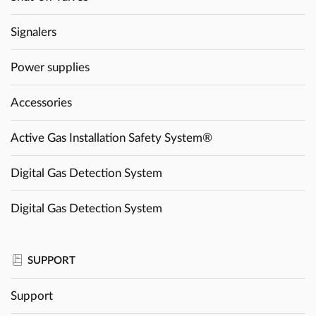
Signalers
Power supplies
Accessories
Active Gas Installation Safety System®
Digital Gas Detection System
Digital Gas Detection System
SUPPORT
Support