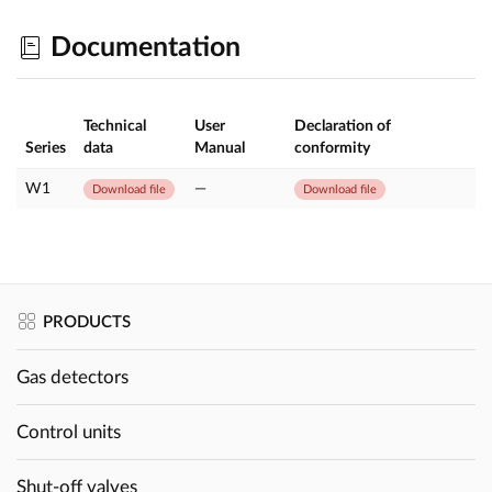
Documentation
Technical
User
Declaration of
Series
data
Manual
conformity
W1
—
Download file
Download file
PRODUCTS
Gas detectors
Control units
Shut-off valves