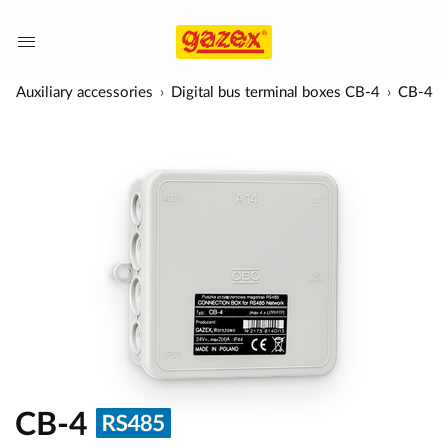
Auxiliary accessories
Digital bus terminal boxes CB-4
CB-4
CB-4