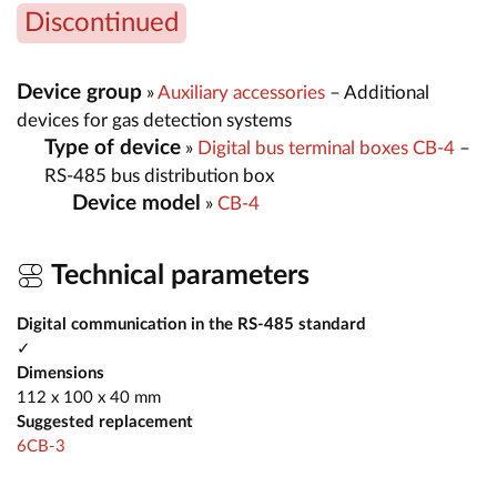
Discontinued
Device group
»
Auxiliary accessories
– Additional
devices for gas detection systems
Type of device
»
Digital bus terminal boxes CB-4
–
RS-485 bus distribution box
Device model
»
CB-4
Technical parameters
Digital communication in the RS-485 standard
✓
Dimensions
112 x 100 x 40 mm
Suggested replacement
6CB-3