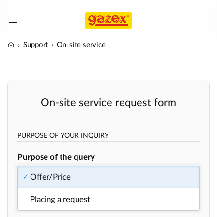
Support
On-site service
On-site service request form
PURPOSE OF YOUR INQUIRY
Purpose of the query
Offer/Price
Placing a request