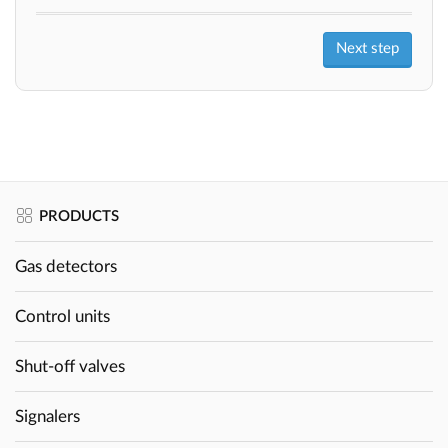
PRODUCTS
Gas detectors
Control units
Shut-off valves
Signalers