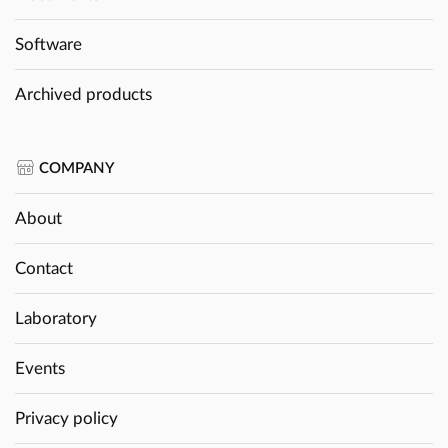
Software
Archived products
COMPANY
About
Contact
Laboratory
Events
Privacy policy