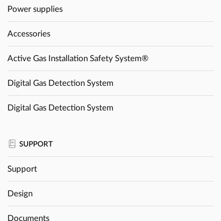
Power supplies
Accessories
Active Gas Installation Safety System®
Digital Gas Detection System
Digital Gas Detection System
SUPPORT
Support
Design
Documents